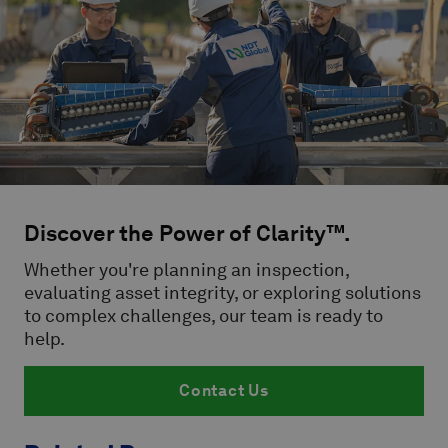
Discover the Power of Clarity™.
Whether you're planning an inspection,
evaluating asset integrity, or exploring solutions
to complex challenges, our team is ready to
help.
Contact Us