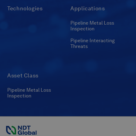
Technologies
Applications
Pipeline Metal Loss
Inspection
Pipeline Interacting
Threats
Asset Class
Pipeline Metal Loss
Inspection