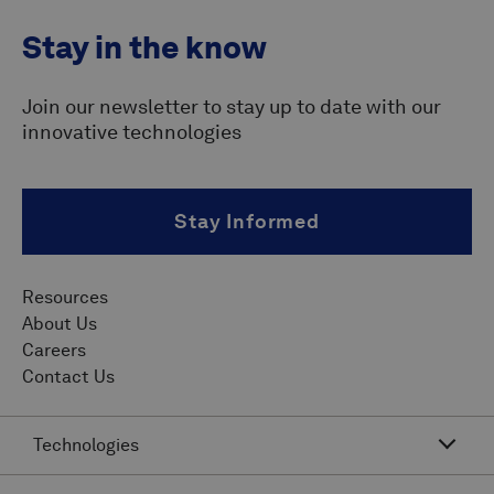
Stay in the know
Join our newsletter to stay up to date with our
innovative technologies
Stay Informed
Resources
About Us
Careers
Contact Us
Technologies