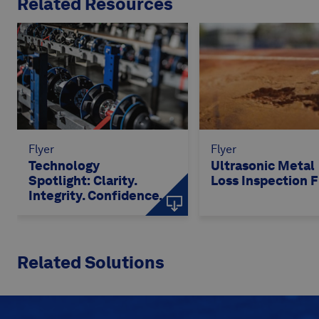
Related Resources
Flyer
Flyer
Technology
Ultrasonic Metal
Spotlight: Clarity.
Loss Inspection F
Integrity. Confidence.
Related Solutions