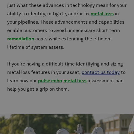
just what these advances in technology mean for your
ability to identify, mitigate, and/or fix
metal loss
in
your pipelines. These advancements and capabilities
enable customers to avoid unnecessary short term
remediation
costs while extending the efficient
lifetime of system assets.
If you’re having a difficult time identifying and sizing
metal loss features in your asset,
contact us today
to
learn how our
pulse echo
metal loss
assessment can
help you get a grip on them.