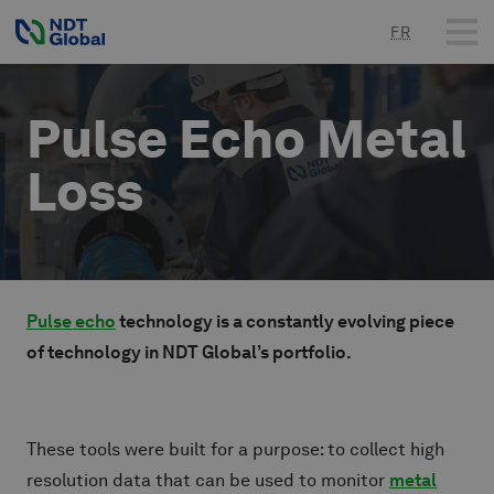
FR
Pulse Echo Metal
Loss
Pulse echo
technology is a constantly evolving piece
of technology in NDT Global’s portfolio.
These tools were built for a purpose: to collect high
resolution data that can be used to monitor
metal