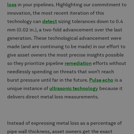
loss
in your pipelines. Highlighting our commitment to
innovation, the most recent iteration of this
technology can
detect
sizing tolerances down to 0.4
mm (0.02 in.), a two-fold advancement over the last
generation. These technological advancement were
made (and are continuing to be made) in our effort to
give asset owners the most precise insights possible
so they prioritize pipeline
remediation
efforts without
needlessly spending on threats that won’t reach
burst pressure until far in the future.
Pulse echo
is a
unique instance of
ultrasonic technology
because it
delivers direct metal loss measurements.
Instead of expressing metal loss as a percentage of
pipe wall thickness, asset owners get the exact