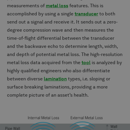
measurements of
metal loss
features. This is
accomplished by using a single
transducer
to both
send out a signal and receive it. It sends out a zero-
degree compression wave and then measures the
time-of-flight differential between the transducer
and the backwave echo to determine length, width,
and depth of potential metal loss. The high-resolution
metal loss data acquired from the
tool
is analyzed by
highly qualified engineers who also differentiate
between diverse
lamination
types, i.e. sloping or
surface breaking laminations, providing a more
complete picture of an asset’s health.