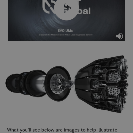
What you’ll see below are images to help illustrate