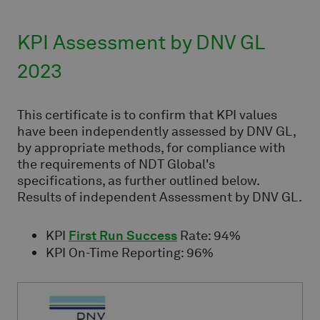
KPI Assessment by DNV GL
2023
This certificate is to confirm that KPI values
have been independently assessed by DNV GL,
by appropriate methods, for compliance with
the requirements of NDT Global's
specifications, as further outlined below.
Results of independent Assessment by DNV GL.
KPI
First Run Success
Rate: 94%
KPI On-Time Reporting: 96%