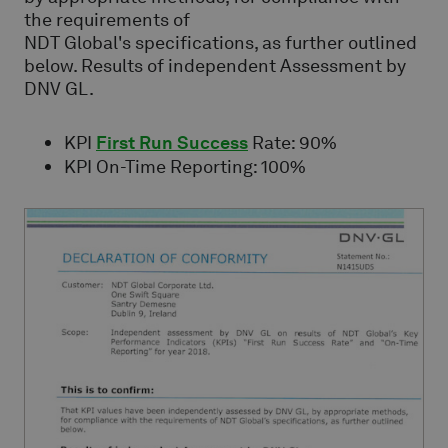
the requirements of
NDT Global's specifications, as further outlined
below. Results of independent Assessment by
DNV GL.
KPI
First Run Success
Rate: 90%
KPI On-Time Reporting: 100%