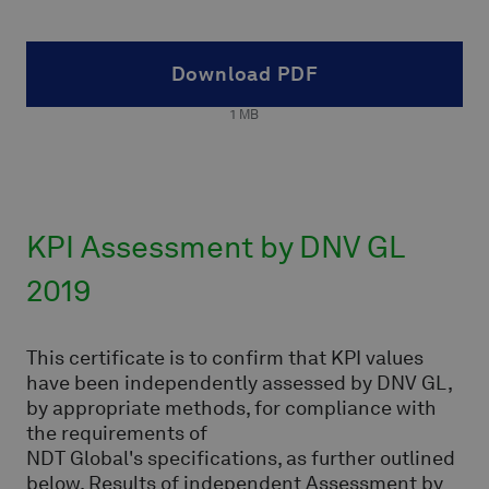
Download PDF
1
MB
KPI Assessment by DNV GL
2019
This certificate is to confirm that KPI values
have been independently assessed by DNV GL,
by appropriate methods, for compliance with
the requirements of
NDT Global's specifications, as further outlined
below. Results of independent Assessment by