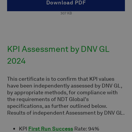
Download PDF
307
KB
KPI Assessment by DNV GL
2024
This certificate is to confirm that KPI values
have been independently assessed by DNV GL,
by appropriate methods, for compliance with
the requirements of NDT Global's
specifications, as further outlined below.
Results of independent Assessment by DNV GL.
KPI
First Run Success
Rate: 94%