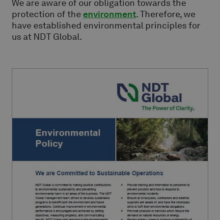
We are aware of our obligation towards the
protection of the
environment
. Therefore, we
have established environmental principles for
us at NDT Global.