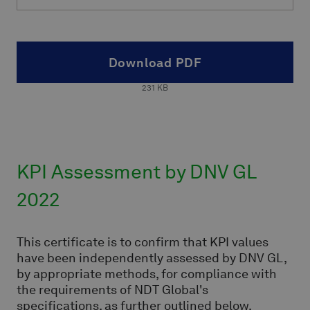
Download PDF
231
KB
KPI Assessment by DNV GL
2022
This certificate is to confirm that KPI values
have been independently assessed by DNV GL,
by appropriate methods, for compliance with
the requirements of NDT Global's
specifications, as further outlined below.