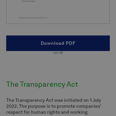
Download PDF
125
KB
The Transparency Act
The Transparency Act was initiated on 1 July
2022. The purpose is to promote companies'
respect for human rights and working