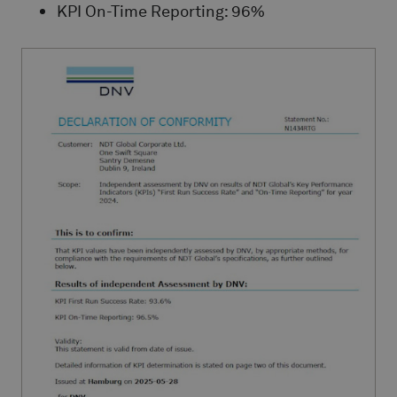
KPI On-Time Reporting: 96%