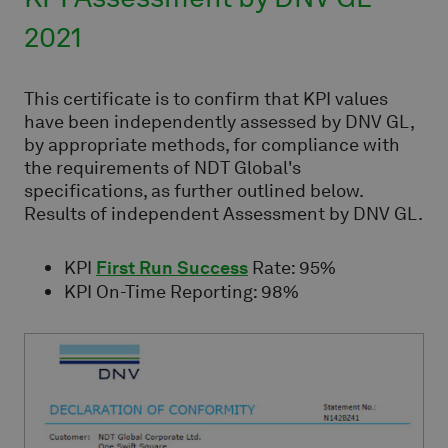
2021
This certificate is to confirm that KPI values
have been independently assessed by DNV GL,
by appropriate methods, for compliance with
the requirements of NDT Global's
specifications, as further outlined below.
Results of independent Assessment by DNV GL.
KPI
First Run Success
Rate: 95%
KPI On-Time Reporting: 98%