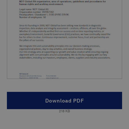
Download PDF
218
KB