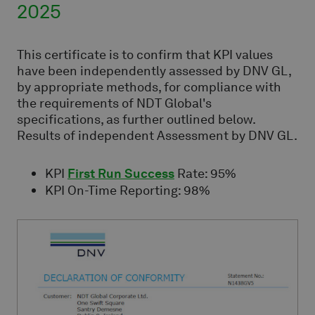
2025
This certificate is to confirm that KPI values
have been independently assessed by DNV GL,
by appropriate methods, for compliance with
the requirements of NDT Global's
specifications, as further outlined below.
Results of independent Assessment by DNV GL.
KPI
First Run Success
Rate: 95%
KPI On-Time Reporting: 98%