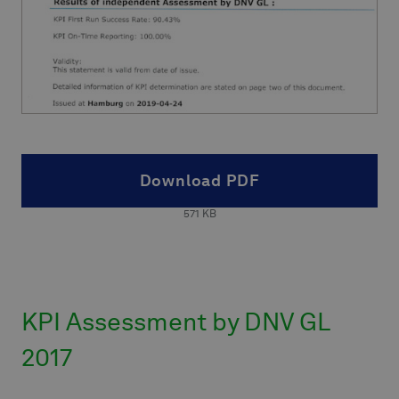
Download PDF
571
KB
KPI Assessment by DNV GL
2017