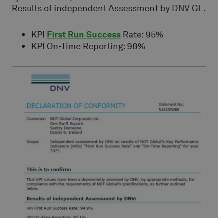
Results of independent Assessment by DNV GL.
KPI
First Run Success
Rate: 95%
KPI On-Time Reporting: 98%