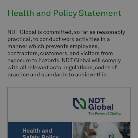
Health and Policy Statement
NDT Global is committed, so far as reasonably
practical, to conduct work activities in a
manner which prevents employees,
contractors, customers, and visitors from
exposure to hazards. NDT Global will comply
with all relevant acts, regulations, codes of
practice and standards to achieve this.