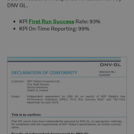
DNV GL.
KPI
First Run Success
Rate: 93%
KPI On-Time Reporting: 99%