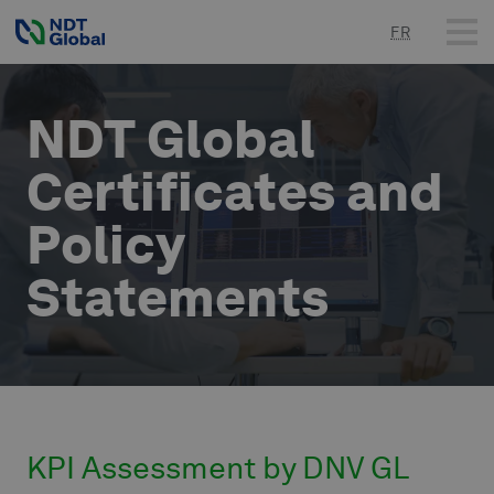
FR
NDT Global
Certificates and
Policy
Statements
KPI Assessment by DNV GL