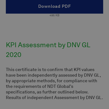
Download PDF
495
KB
KPI Assessment by DNV GL
2020
This certificate is to confirm that KPI values
have been independently assessed by DNV GL,
by appropriate methods, for compliance with
the requirements of NDT Global's
specifications, as further outlined below.
Results of independent Assessment by DNV GL.