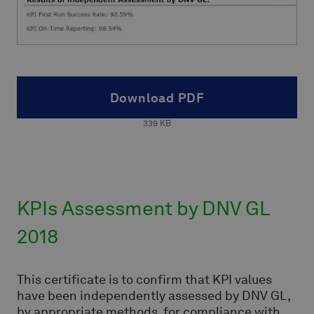
Download PDF
339
KB
KPIs Assessment by DNV GL
2018
This certificate is to confirm that KPI values
have been independently assessed by DNV GL,
by appropriate methods, for compliance with