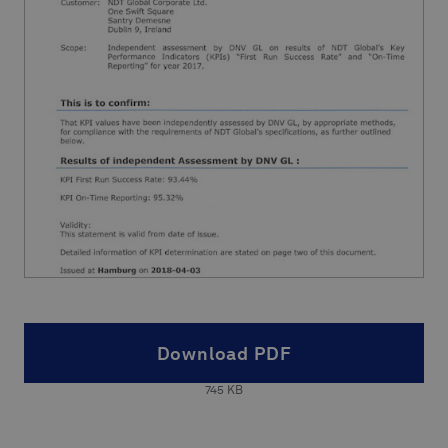
Download PDF
745
KB