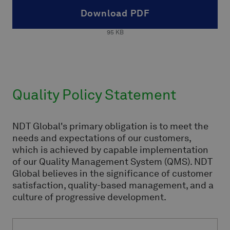
Download PDF
95
KB
Quality Policy Statement
NDT Global's primary obligation is to meet the
needs and expectations of our customers,
which is achieved by capable implementation
of our Quality Management System (QMS). NDT
Global believes in the significance of customer
satisfaction, quality-based management, and a
culture of progressive development.