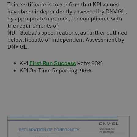
This certificate is to confirm that KPI values
have been independently assessed by DNV GL,
by appropriate methods, for compliance with
the requirements of
NDT Global's specifications, as further outlined
below. Results of independent Assessment by
DNV GL.
KPI
First Run Success
Rate: 93%
KPI On-Time Reporting: 95%