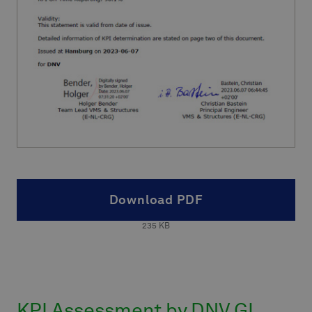
Download PDF
235
KB
KPI Assessment by DNV GL