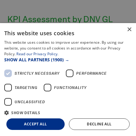
KPI Assessment by DNV GL
×
2016
This website uses cookies
This website uses cookies to improve user experience. By using our
website, you consent to all cookies in accordance with our Privacy
This certificate is to confirm that KPI values
Policy.
Read our Privacy Policy.
have been independently assessed by DNV GL,
SHOW ALL PARTNERS
(1900) →
by appropriate methods, for compliance with
the requirements of
STRICTLY NECESSARY
PERFORMANCE
NDT Global's specifications, as further outlined
below. Results of independent Assessment by
TARGETING
FUNCTIONALITY
DNV GL:
UNCLASSIFIED
KPI
First Run Success
Rate: 91%
SHOW DETAILS
KPI On-Time Reporting: 98%
ACCEPT ALL
DECLINE ALL