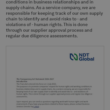
conditions in business relationships and in
supply chains. As a service company, we are
responsible for keeping track of our own supply
chain to identify and avoid risks to - and
violations of - human rights. This is done
through our supplier approval process and
regular due diligence assessments.