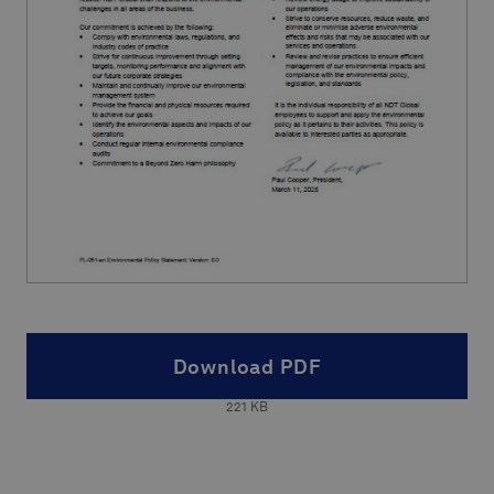
Download PDF
221
KB