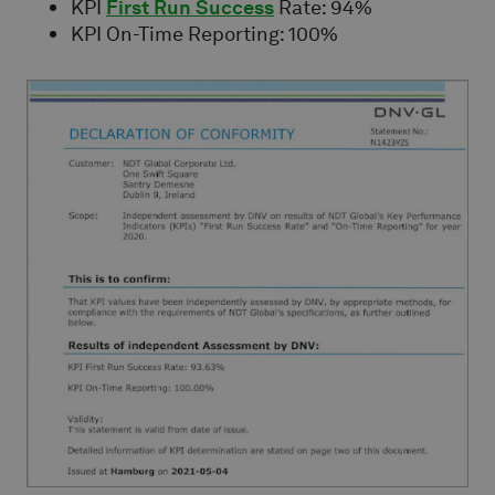
KPI
First Run Success
Rate: 94%
KPI On-Time Reporting: 100%