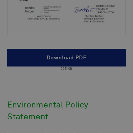
Download PDF
225
KB
Environmental Policy
Statement