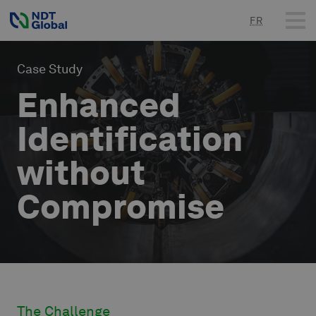
FR
Case Study
Enhanced
Identification
without
The Challenge