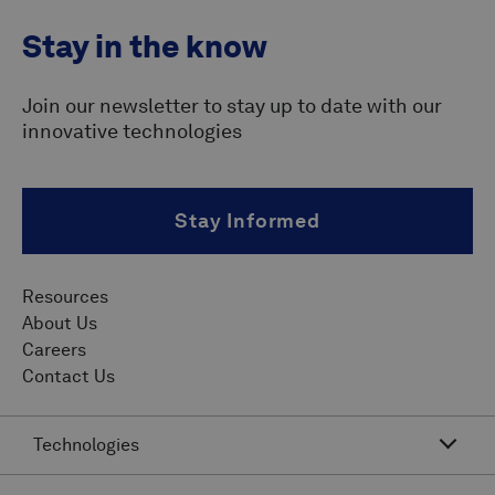
Stay in the know
Join our newsletter to stay up to date with our
innovative technologies
Stay Informed
Resources
About Us
Careers
Contact Us
Technologies