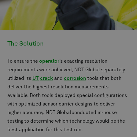
The Solution
To ensure the
operator
’s exacting resolution
requirements were achieved, NDT Global separately
utilized its
UT
crack
and
corrosion
tools that both
deliver the highest resolution measurements
available. Both tools deployed special configurations
with optimized sensor carrier designs to deliver
higher accuracy. NDT Global conducted in-house
testing to determine which technology would be the
best application for this test run.