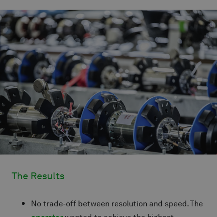
The Results
No trade-off between resolution and speed. The