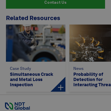
Contact Us
Related Resources
Case Study
News
Simultaneous Crack
Probability of
and Metal Loss
Detection for
Inspection
Interacting Threa