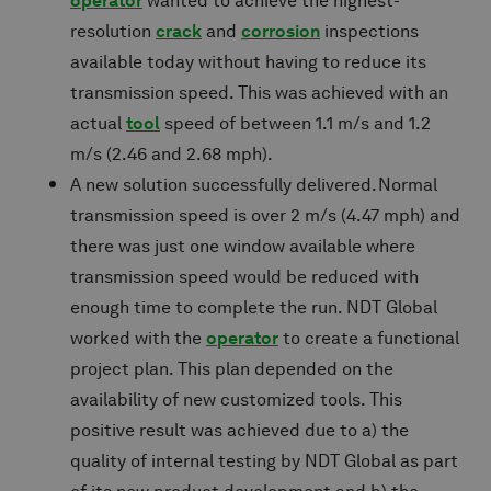
operator
wanted to achieve the highest-
resolution
crack
and
corrosion
inspections
available today without having to reduce its
transmission speed. This was achieved with an
actual
tool
speed of between 1.1 m/s and 1.2
m/s (2.46 and 2.68 mph).
A new solution successfully delivered. Normal
transmission speed is over 2 m/s (4.47 mph) and
there was just one window available where
transmission speed would be reduced with
enough time to complete the run. NDT Global
worked with the
operator
to create a functional
project plan. This plan depended on the
availability of new customized tools. This
positive result was achieved due to a) the
quality of internal testing by NDT Global as part