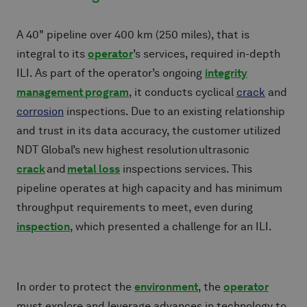
A 40" pipeline over 400 km (250 miles), that is
integral to its
operator
’s services, required in-depth
ILI. As part of the operator’s ongoing
integrity
management program
, it conducts cyclical
crack
and
corrosion
inspections. Due to an existing relationship
and trust in its data accuracy, the customer utilized
NDT Global’s new highest resolution ultrasonic
crack
and
metal loss
inspections services. This
pipeline operates at high capacity and has minimum
throughput requirements to meet, even during
inspection
, which presented a challenge for an ILI.
In order to protect the
environment
, the
operator
must explore and leverage advances in technology to