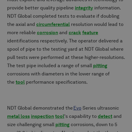
provide better quality pipeline
integrity
information.
NDT Global completed tests to evaluate if doubling
the axial and
circumferential
resolution would lead to
more reliable
corrosion
and
crack
feature
identifications respectively. The operator delivered a
spool of pipe to the testing yard at NDT Global where
pull tests were performed at these higher-resolutions.
The test pipe included a range of small
pitting
corrosions with diameters in the lower range of
the
tool
performance specifications.
NDT Global demonstrated the
Evo
Series ultrasonic
metal loss
inspection
tool
's capability to
detect
and
size challenging small
pitting
corrosions, down to 5