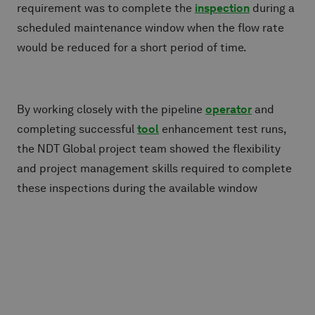
requirement was to complete the
inspection
during a
scheduled maintenance window when the flow rate
would be reduced for a short period of time.
By working closely with the pipeline
operator
and
completing successful
tool
enhancement test runs,
the NDT Global project team showed the flexibility
and project management skills required to complete
these inspections during the available window