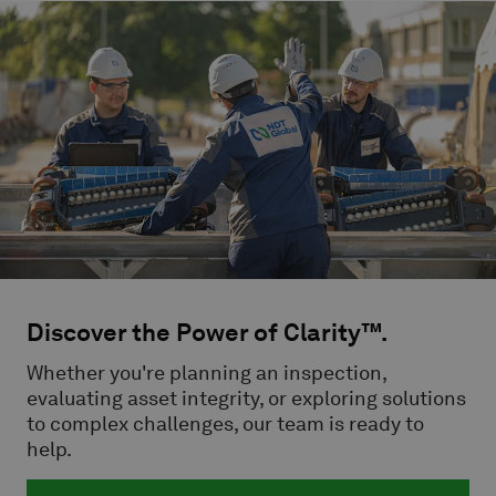
Discover the Power of Clarity™.
Whether you're planning an inspection,
evaluating asset integrity, or exploring solutions
to complex challenges, our team is ready to
help.