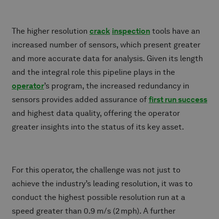
The higher resolution
crack
inspection
tools have an
increased number of sensors, which present greater
and more accurate data for analysis. Given its length
and the integral role this pipeline plays in the
operator
’s program, the increased redundancy in
sensors provides added assurance of
first run success
and highest data quality, offering the operator
greater insights into the status of its key asset.
For this operator, the challenge was not just to
achieve the industry’s leading resolution, it was to
conduct the highest possible resolution run at a
speed greater than 0.9 m/s (2 mph). A further