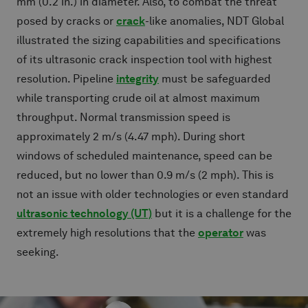
mm (0.2 in.) in diameter. Also, to combat the threat
posed by cracks or
crack
-like anomalies, NDT Global
illustrated the sizing capabilities and specifications
of its ultrasonic crack inspection tool with highest
resolution. Pipeline
integrity
must be safeguarded
while transporting crude oil at almost maximum
throughput. Normal transmission speed is
approximately 2 m/s (4.47 mph). During short
windows of scheduled maintenance, speed can be
reduced, but no lower than 0.9 m/s (2 mph). This is
not an issue with older technologies or even standard
ultrasonic technology (UT)
but it is a challenge for the
extremely high resolutions that the
operator
was
seeking.