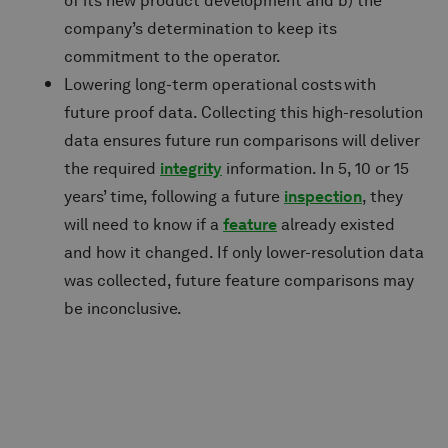
of its new product development and b) the
company’s determination to keep its
commitment to the operator.
Lowering long-term operational costs with
future proof data. Collecting this high-resolution
data ensures future run comparisons will deliver
the required
integrity
information. In 5, 10 or 15
years’ time, following a future
inspection
, they
will need to know if a
feature
already existed
and how it changed. If only lower-resolution data
was collected, future feature comparisons may
be inconclusive.