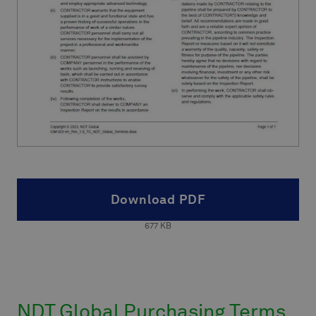
Download PDF
677
KB
NDT Global Purchasing Terms