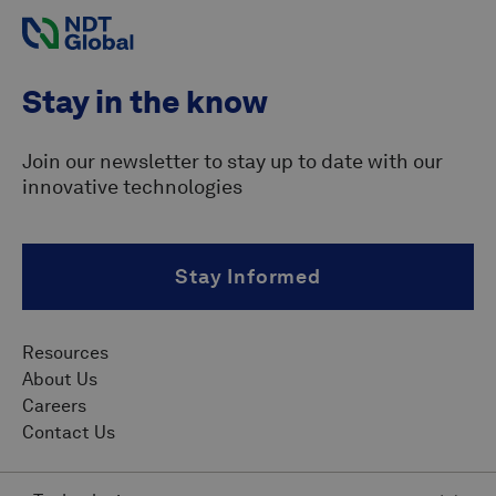
Stay in the know
Join our newsletter to stay up to date with our
innovative technologies
Stay Informed
Resources
About Us
Careers
Contact Us