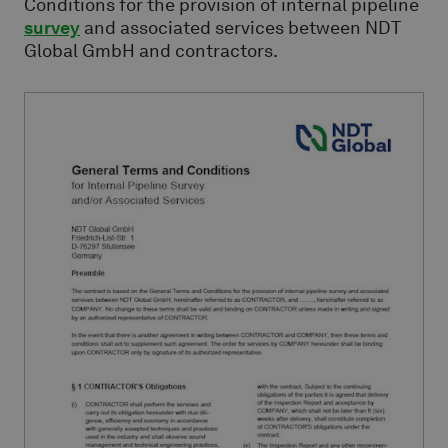
Conditions for the provision of internal pipeline
survey
and associated services between NDT
Global GmbH and contractors.