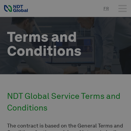
FR
Terms and
Conditions
NDT Global Service Terms and
Conditions
The contract is based on the General Terms and