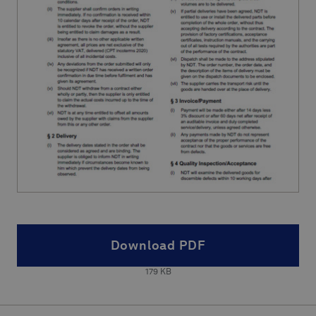
Download PDF
179
KB