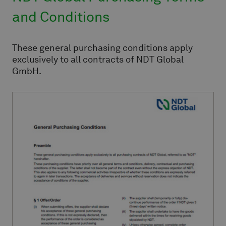
and Conditions
These general purchasing conditions apply
exclusively to all contracts of NDT Global
GmbH.