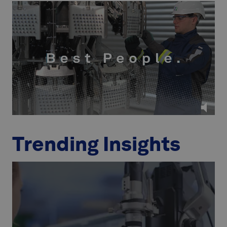
Trending Insights