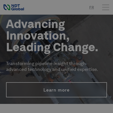
FR
Advancing
Innovation,
Leading Change.
Transforming pipeline insight through
advanced technology and unified expertise.
Learn more