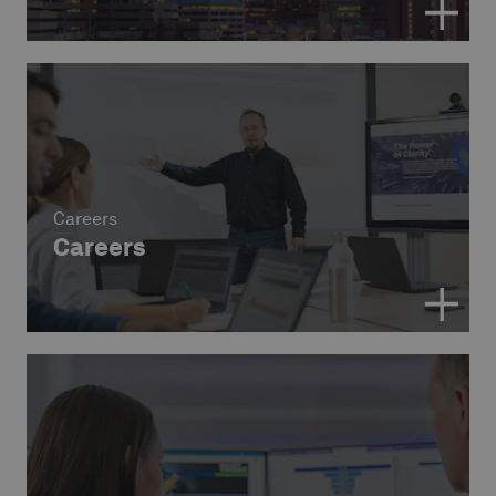
Careers
Careers