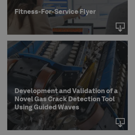
Fitness-For-Service Flyer
Development and Validation of a
Novel Gas Crack Detection Tool
Using Guided Waves