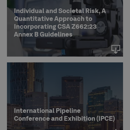
Individual and Societal Risk, A
Quantitative Approach to
Incorporating CSA Z662:23
Annex B Guidelines
International Pipeline
Conference and Exhibition (IPCE)