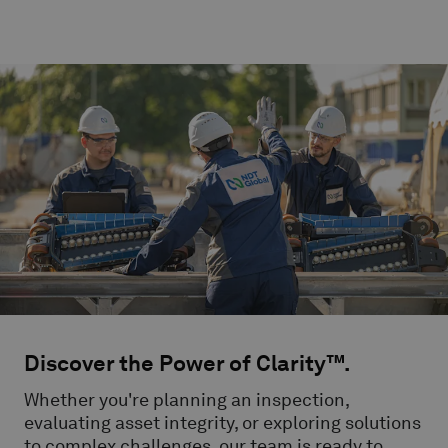
Discover the Power of Clarity™.
Whether you're planning an inspection,
evaluating asset integrity, or exploring solutions
to complex challenges, our team is ready to