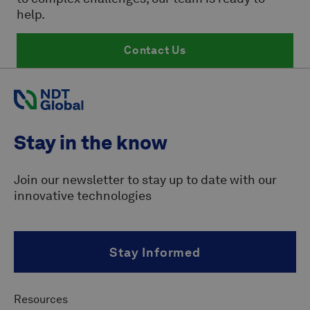
help.
Contact Us
Stay in the know
Join our newsletter to stay up to date with our
innovative technologies
Stay Informed
Resources