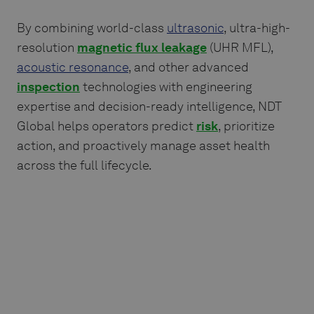
By combining world-class
ultrasonic
, ultra-high-
resolution
magnetic flux leakage
(UHR MFL),
acoustic resonance
, and other advanced
inspection
technologies with engineering
expertise and decision-ready intelligence, NDT
Global helps operators predict
risk
, prioritize
action, and proactively manage asset health
across the full lifecycle.