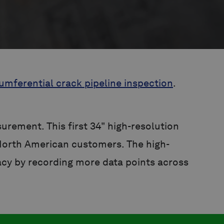
umferential crack pipeline inspection
.
rement. This first 34" high-resolution
North American customers. The high-
acy by recording more data points across