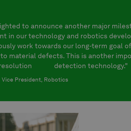
lighted to announce another major miles
t in our technology and robotics devel
usly work towards our long-term goal of
to material defects. This is another imp
-resolution
crack
detection technology."
, Vice President, Robotics