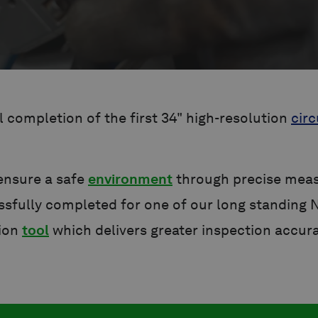
completion of the first 34" high-resolution
circ
 ensure a safe
environment
through precise measu
sfully completed for one of our long standing 
tion
tool
which delivers greater inspection accur