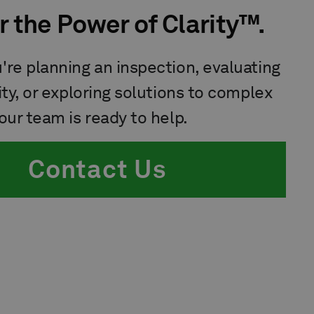
r the Power of Clarity™.
re planning an inspection, evaluating
ity, or exploring solutions to complex
our team is ready to help.
Contact Us