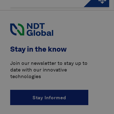
Stay in the know
Join our newsletter to stay up to
date with our innovative
technologies
Stay Informed