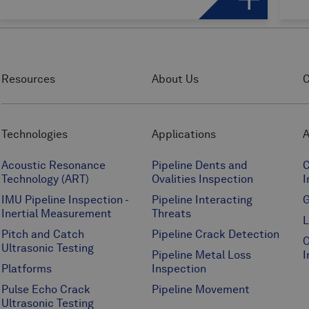
Resources
About Us
C
Technologies
Applications
A
Acoustic Resonance
Pipeline Dents and
C
Technology (ART)
Ovalities Inspection
I
IMU Pipeline Inspection -
Pipeline Interacting
G
Inertial Measurement
Threats
L
Pitch and Catch
Pipeline Crack Detection
O
Ultrasonic Testing
Pipeline Metal Loss
I
Platforms
Inspection
Pulse Echo Crack
Pipeline Movement
Ultrasonic Testing