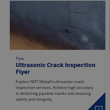
Flyer
Ultrasonic Crack Inspection
Flyer
Explore NDT Global's ultrasonic crack
inspection services. Achieve high accuracy
in detecting pipeline cracks and ensuring
safety and integrity.