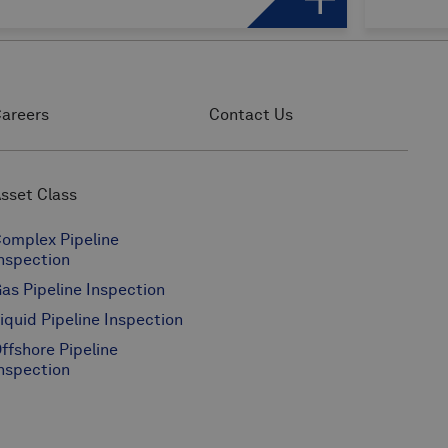
areers
Contact Us
sset Class
omplex Pipeline
nspection
as Pipeline Inspection
iquid Pipeline Inspection
ffshore Pipeline
nspection