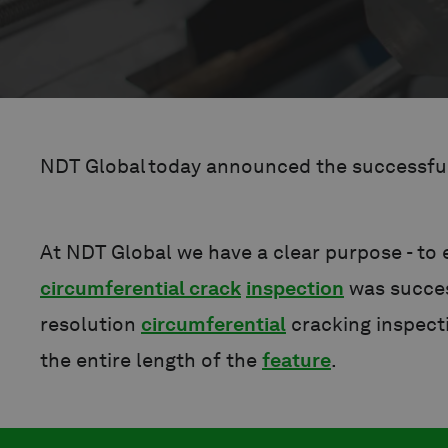
NDT Global today announced the successful 
At NDT Global we have a clear purpose - to
circumferential crack
inspection
was succes
resolution
circumferential
cracking inspec
the entire length of the
feature
.