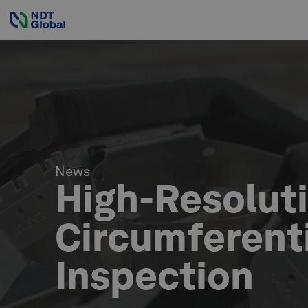
News
High-Resolut
Circumferenti
Inspection