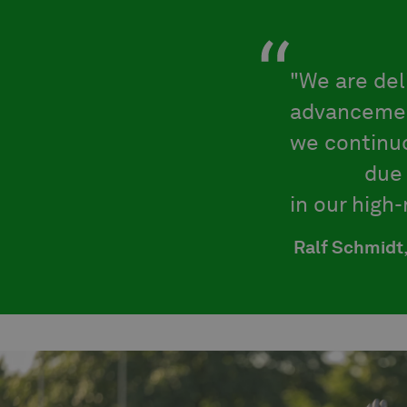
"We are de
advancemen
we continuo
failure
due 
in our high
Ralf Schmidt