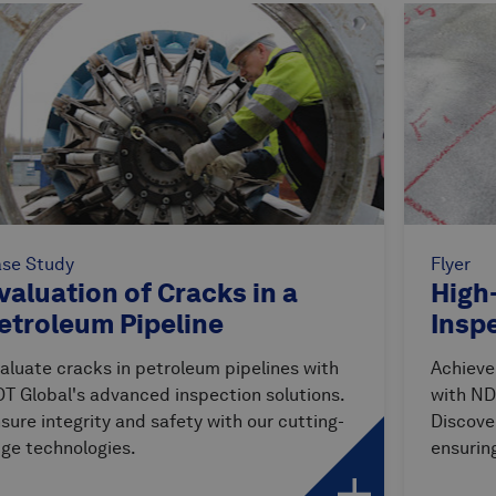
se Study
Flyer
valuation of Cracks in a
High
etroleum Pipeline
Insp
Flyer
aluate cracks in petroleum pipelines with
Achieve
T Global's advanced inspection solutions.
with ND
sure integrity and safety with our cutting-
Discove
ge technologies.
ensuring