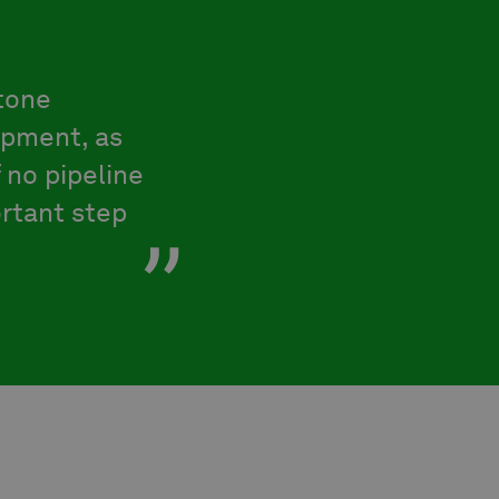
tone
opment, as
 no pipeline
ortant step