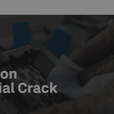
ion
al Crack