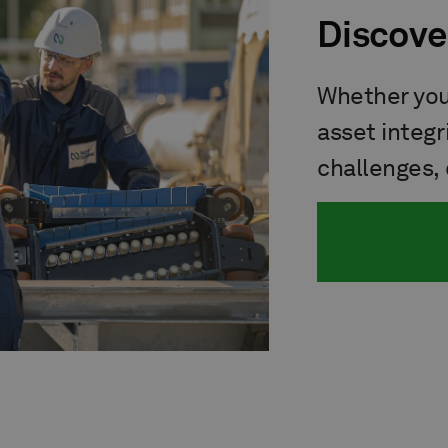
Discove
Whether you'
asset integr
challenges, 