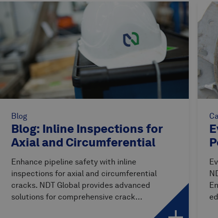
Blog
Ca
Blog: Inline Inspections for
E
Axial and Circumferential
P
Cracks
Enhance pipeline safety with inline
Ev
inspections for axial and circumferential
ND
cracks. NDT Global provides advanced
En
solutions for comprehensive crack
ed
detection.