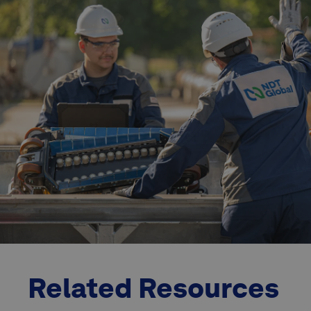
Related Resources