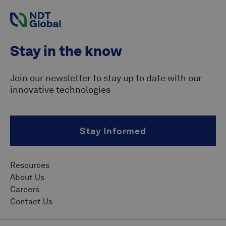
Stay in the know
Join our newsletter to stay up to date with our
innovative technologies
Stay Informed
Resources
About Us
Careers
Contact Us