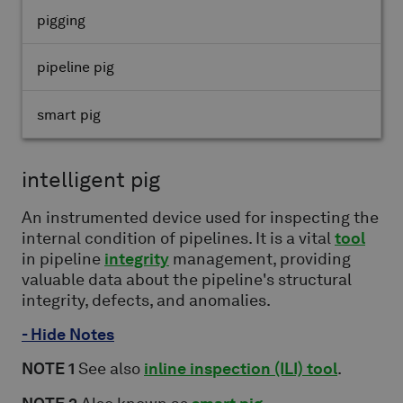
pigging
pipeline pig
smart pig
intelligent pig
An instrumented device used for inspecting the
internal condition of pipelines. It is a vital
tool
in pipeline
integrity
management, providing
valuable data about the pipeline's structural
integrity, defects, and anomalies.
- Hide Notes
NOTE 1
See also
inline inspection (ILI) tool
.