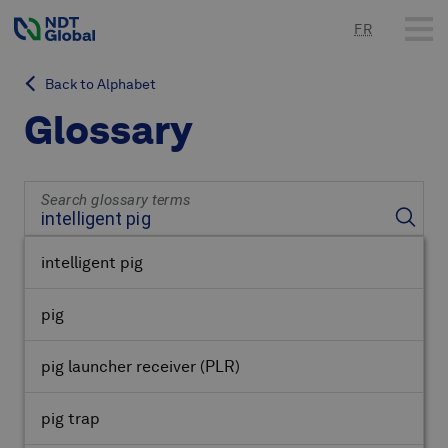
FR
Back to Alphabet
Glossary
Search glossary terms
intelligent pig
pig
pig launcher receiver
(PLR)
pig trap