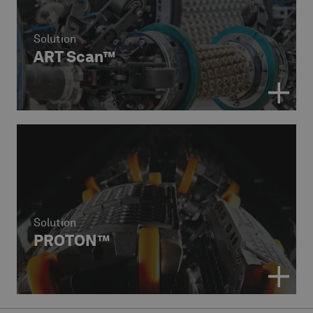
Solution
ART Scan™
Solution
PROTON™