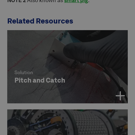
NOTE 2
Also known as
smart pig
.
Related Resources
Solution
Pitch and Catch