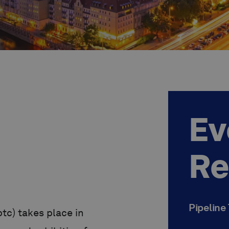
Ev
Re
Pipeline
tc) takes place in