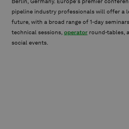
Berlin, Germany. Europe's premier conferen
pipeline industry professionals will offer a 
future, with a broad range of 1-day seminars
technical sessions,
operator
round-tables, 
social events.