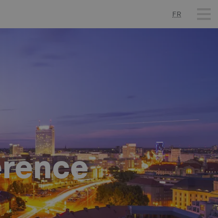
FR
erence