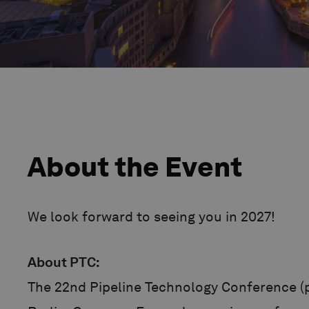
About the Event
We look forward to seeing you in 2027!
About PTC:
The 22nd Pipeline Technology Conference (p