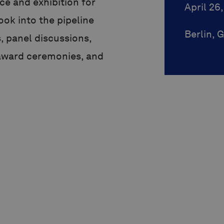
ce and exhibition for
April 26
look into the pipeline
Berlin,
, panel discussions,
award ceremonies, and