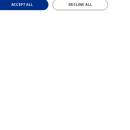
ACCEPT ALL
DECLINE ALL
cessary cookies.
site, in order to make valid reports on the use of their
site, in order to make valid reports on the use of their
rences. It is necessary for Cookie-Script.com cookie
site, in order to make valid reports on the use of their