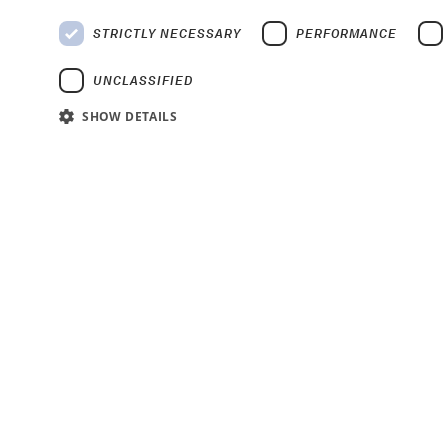
STRICTLY NECESSARY
PERFORMANCE
UNCLASSIFIED
SHOW DETAILS
Strictly
Strictly necessary cookies allow core website functionality such as user
Name
Provider
/
Domain
Expiration
De
__cf_bm
29 minutes 49
Th
Cloudflare Inc.
seconds
we
.hsforms.net
__cf_bm
29 minutes 55
Th
Cloudflare Inc.
seconds
we
.hsforms.com
CookieScriptConsent
4 weeks 2 days
Th
CookieScript
ba
www.ndt-
global.com
__cf_bm
29 minutes 53
Th
Cloudflare Inc.
seconds
we
.hs-analytics.net