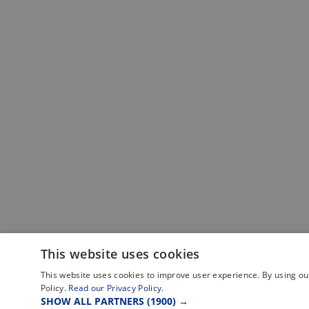
This website uses cookies
This website uses cookies to improve user experience. By using our
Policy.
Read our Privacy Policy.
SHOW ALL PARTNERS
(1900) →