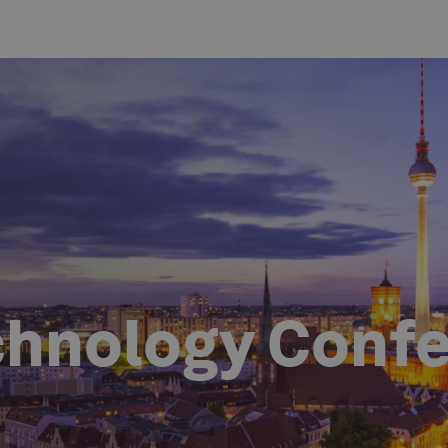
chnology Conf