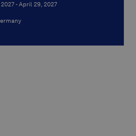
, 2027
-
April 29, 2027
 Germany