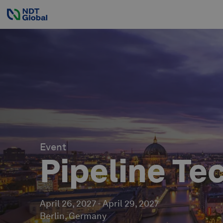
Event
Pipeline Te
April 26, 2027
-
April 29, 2027
Berlin, Germany