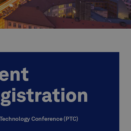
ent
gistration
 Technology Conference (PTC)