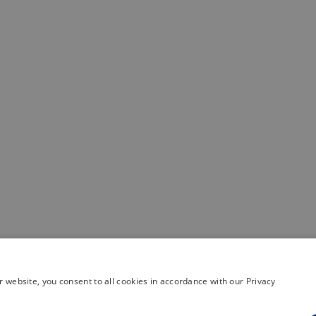
 website, you consent to all cookies in accordance with our Privacy