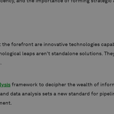
acency, and the importance of forming strategic a
t the forefront are innovative technologies capa
nological leaps aren't standalone solutions. The
.
lysis
framework to decipher the wealth of inform
and data analysis sets a new standard for pipel
ement.