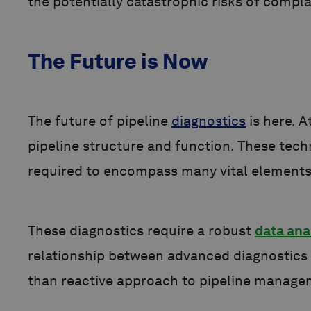
the potentially catastrophic risks of compl
The Future is Now
The future of pipeline
diagnostics
is here. A
pipeline structure and function. These tech
required to encompass many vital elements
These diagnostics require a robust
data ana
relationship between advanced diagnostics 
than reactive approach to pipeline manag