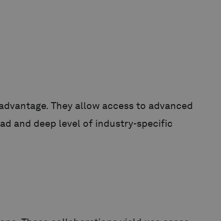
l advantage. They allow access to advanced
ad and deep level of industry-specific