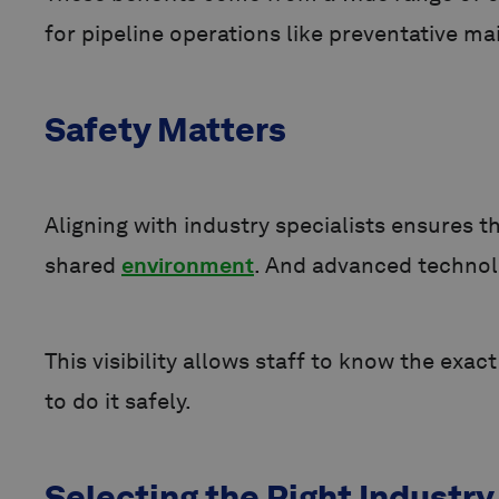
for pipeline operations like preventative m
Safety Matters
Aligning with industry specialists ensures 
shared
environment
. And advanced technolo
This visibility allows staff to know the ex
to do it safely.
Selecting the Right Industry