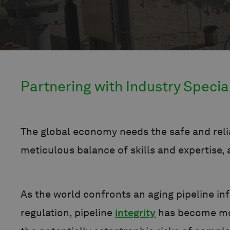
Partnering with Industry Specia
The global economy needs the safe and relia
meticulous balance of skills and expertise
As the world confronts an aging pipeline i
regulation, pipeline
integrity
has become more