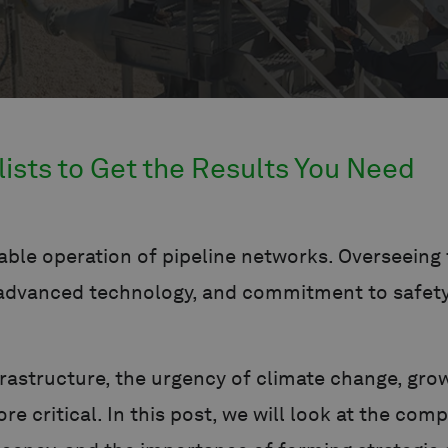
lists to Get the Results You Need
ble operation of pipeline networks. Overseeing t
, advanced technology, and commitment to safet
nfrastructure, the urgency of climate change, gr
 critical. In this post, we will look at the comp