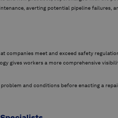
aintenance, averting potential pipeline failures
that companies meet and exceed safety regulatio
gy gives workers a more comprehensive visibility
act problem and conditions before enacting a rep
 Specialists