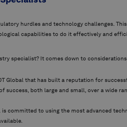
atory hurdles and technology challenges. This 
ogical capabilities to do it effectively and effic
try specialist? It comes down to considerations 
 Global that has built a reputation for success
of success, both large and small, over a wide ra
 is committed to using the most advanced techn
vailable.