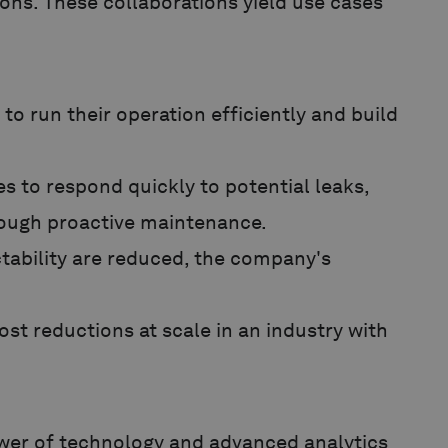
ons. These collaborations yield use cases
o run their operation efficiently and build
s to respond quickly to potential leaks,
hrough proactive maintenance.
ability are reduced, the company's
st reductions at scale in an industry with
wer of technology and advanced analytics