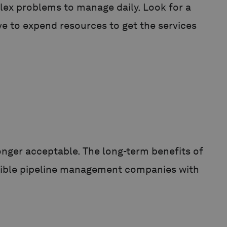
lex problems to manage daily. Look for a
e to expend resources to get the services
nger acceptable. The long-term benefits of
nsible pipeline management companies with