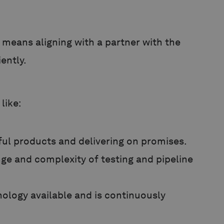
means aligning with a partner with the
iently.
like:
ful products and delivering on promises.
nge and complexity of testing and pipeline
ology available and is continuously