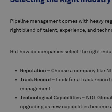
Pipeline management comes with heavy regul
right blend of talent, experience, and technol
But how do companies select the right indus
Reputation
– Choose a company like NDT
Track Record
– Look for a track record 
management.
Technological Capabilities
– NDT Global
upgrading as new capabilities become a