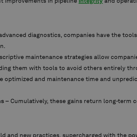
ant improvements in pipeline
integrity
and operati
advanced diagnostics, companies have the tools t
on.
scriptive maintenance strategies allow companie
iding them with tools to avoid others entirely t
e optimized and maintenance time and unpredict
ns
– Cumulatively, these gains return long-term co
old and new practices, supercharged with the po