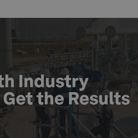
th Industry
o Get the Results