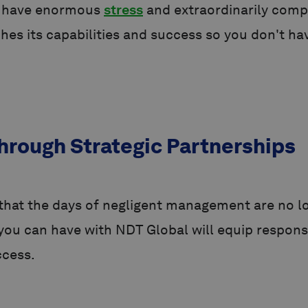
s have enormous
stress
and extraordinarily comp
 its capabilities and success so you don't hav
hrough Strategic Partnerships
hat the days of negligent management are no lo
e you can have with NDT Global will equip respo
ccess.