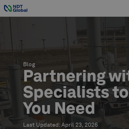
Blog
Partnering wi
Specialists t
You Need
Last Updated
:
April 23, 2026