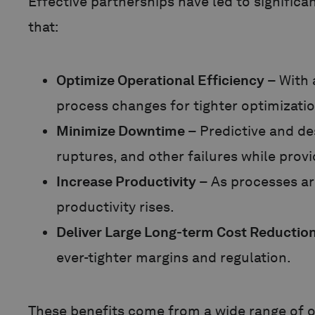
Effective partnerships have led to signific
that:
Optimize Operational Efficiency
– With 
process changes for tighter optimizati
Minimize Downtime
– Predictive and de
ruptures, and other failures while prov
Increase Productivity
– As processes ar
productivity rises.
Deliver Large Long-term Cost Reductio
ever-tighter margins and regulation.
These benefits come from a wide range of 