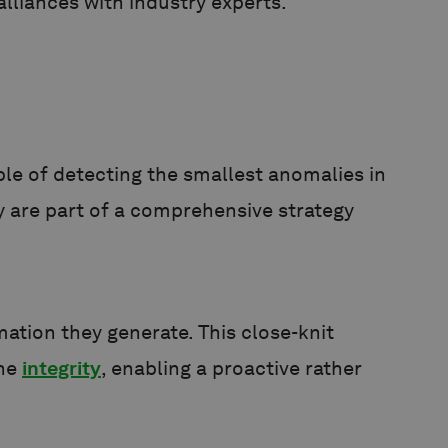
lliances with industry experts.
ble of detecting the smallest anomalies in
y are part of a comprehensive strategy
ation they generate. This close-knit
ine
integrity
, enabling a proactive rather