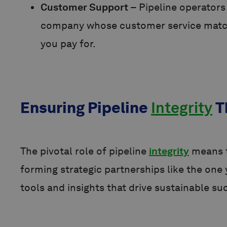
Customer Support
– Pipeline operator
company whose customer service matches
you pay for.
Ensuring Pipeline
Integrity
T
The pivotal role of pipeline
integrity
means t
forming strategic partnerships like the on
tools and insights that drive sustainable su