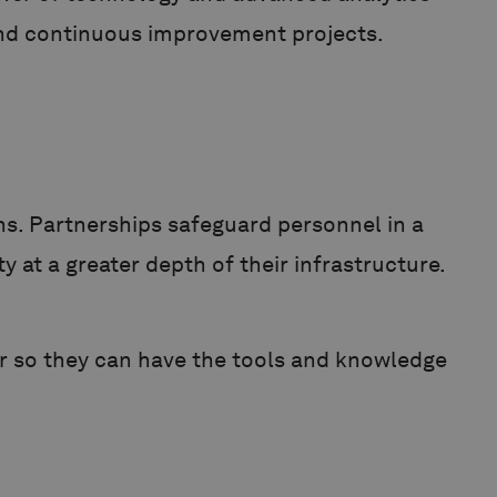
, and continuous improvement projects.
ns. Partnerships safeguard personnel in a
 at a greater depth of their infrastructure.
air so they can have the tools and knowledge