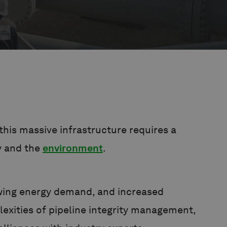
his massive infrastructure requires a
y and the
environment
.
owing energy demand, and increased
lexities of pipeline integrity management,