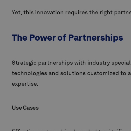
Yet, this innovation requires the right partn
The Power of Partnerships
Strategic partnerships with industry special
technologies and solutions customized to a 
expertise.
Use Cases