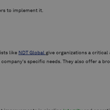
ers to implement it.
ists like
NDT Global
give organizations a critica
company's specific needs. They also offer a bro