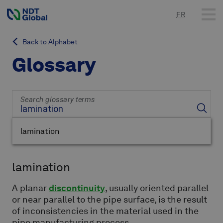
FR
Back to Alphabet
Glossary
Search glossary terms
lamination
lamination
A planar
discontinuity
, usually oriented parallel
or near parallel to the pipe surface, is the result
of inconsistencies in the material used in the
pipe manufacturing process.