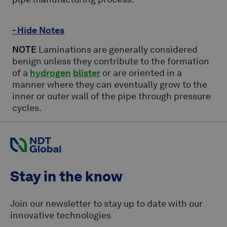
- Hide Notes
NOTE
Laminations are generally considered
benign unless they contribute to the formation
of a
hydrogen
blister
or are oriented in a
manner where they can eventually grow to the
inner or outer wall of the pipe through pressure
cycles.
Stay in the know
Join our newsletter to stay up to date with our
innovative technologies