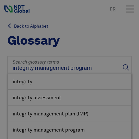
FR
Back to Alphabet
Glossary
Search glossary terms
integrity
integrity assessment
integrity management plan
(IMP)
integrity management program