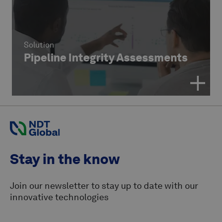
Solution
Pipeline Integrity Assessments
Stay in the know
Join our newsletter to stay up to date with our
innovative technologies