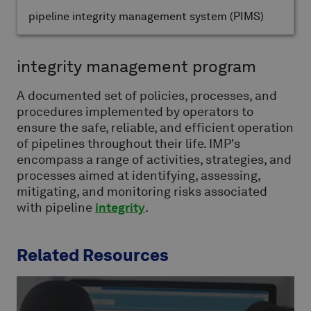
pipeline integrity management system
(PIMS)
integrity management program
A documented set of policies, processes, and
procedures implemented by operators to
ensure the safe, reliable, and efficient operation
of pipelines throughout their life. IMP's
encompass a range of activities, strategies, and
processes aimed at identifying, assessing,
mitigating, and monitoring risks associated
with pipeline
integrity
.
Related Resources