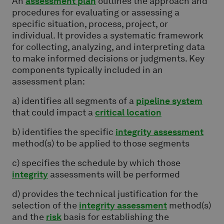
An
assessment plan
outlines the approach and
procedures for evaluating or assessing a
specific situation, process, project, or
individual. It provides a systematic framework
for collecting, analyzing, and interpreting data
to make informed decisions or judgments. Key
components typically included in an
assessment plan:
a) identifies all segments of a
pipeline system
that could impact a
critical location
b) identifies the specific
integrity assessment
method(s) to be applied to those segments
c) specifies the schedule by which those
integrity
assessments will be performed
d) provides the technical justification for the
selection of the
integrity assessment
method(s)
and the
risk
basis for establishing the