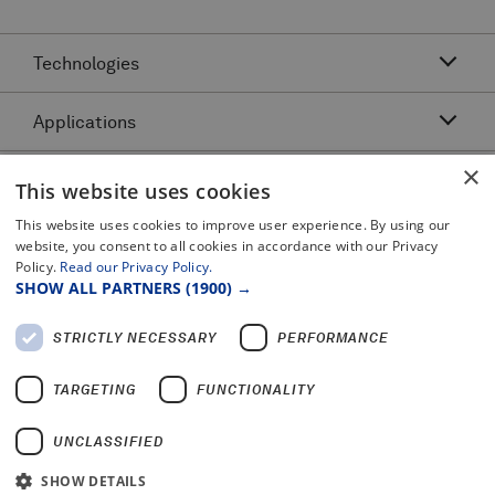
Technologies
Applications
Acoustic Resonance Technology (ART)
IMU Pipeline Inspection - Inertial Measurement
×
Asset Class
Pipeline Dents and Ovalities Inspection
This website uses cookies
Pitch and Catch Ultrasonic Testing
Pipeline Interacting Threats
Platforms
This website uses cookies to improve user experience. By using our
Complex Pipeline Inspection
website, you consent to all cookies in accordance with our Privacy
Pipeline Crack Detection
Pulse Echo Crack Ultrasonic Testing
Policy.
Read our Privacy Policy.
Legal
Gas Pipeline Inspection
Pipeline Metal Loss Inspection
SHOW ALL PARTNERS
(1900) →
Pulse Echo Dents and Ovalities
Terms and Conditions
Liquid Pipeline Inspection
Pipeline Movement
Certificates and Policy Statements
Pulse Echo Metal Loss
STRICTLY NECESSARY
PERFORMANCE
Privacy Notice
Offshore Pipeline Inspection
PROTON™
2025 Modern Slavery Report
TARGETING
FUNCTIONALITY
UNCLASSIFIED
SHOW DETAILS