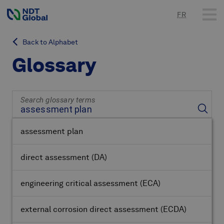
FR
Back to Alphabet
Glossary
Search glossary terms
assessment plan
direct assessment
(DA)
engineering critical assessment
(ECA)
external corrosion direct assessment
(ECDA)