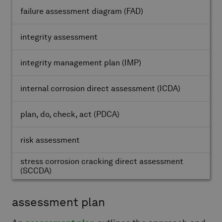
failure assessment diagram
(FAD)
integrity assessment
integrity management plan
(IMP)
internal corrosion direct assessment
(ICDA)
plan, do, check, act
(PDCA)
risk assessment
stress corrosion cracking direct assessment
(SCCDA)
assessment plan