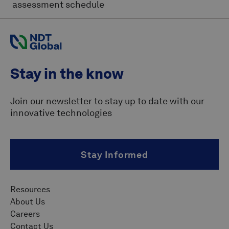
assessment schedule
Stay in the know
Join our newsletter to stay up to date with our
innovative technologies
Stay Informed
Resources
About Us
Careers
Contact Us