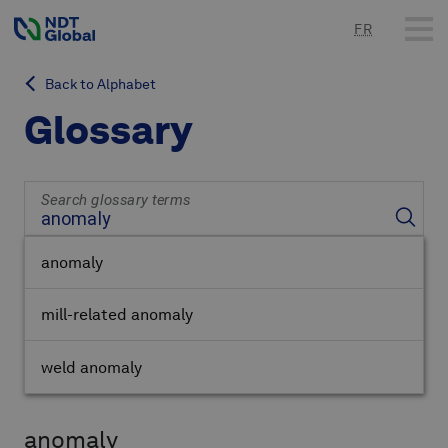
FR
Back to Alphabet
Glossary
Search glossary terms
anomaly
mill-related anomaly
weld anomaly
anomaly