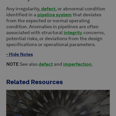
Any irregularity,
defect
, or abnormal condition
identified in a
pipeline system
that deviates
from the expected or normal operating
condition. Anomalies in pipelines are often
associated with structural
integrity
concerns,
potential risks, or deviations from the design
specifications or operational parameters.
- Hide Notes
NOTE
See also
defect
and
imperfection
.
Related Resources