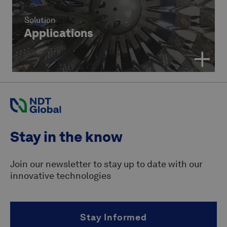
Solution
Applications
Stay in the know
Join our newsletter to stay up to date with our
innovative technologies
Stay Informed