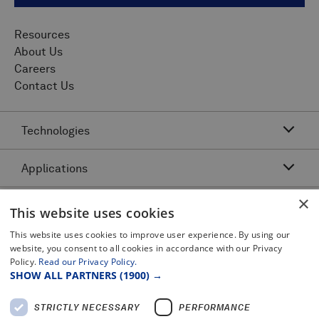
Resources
About Us
Careers
Contact Us
Technologies
Applications
Acoustic Resonance Technology (ART)
IMU Pipeline Inspection - Inertial Measurement
×
Asset Class
Pipeline Dents and Ovalities Inspection
This website uses cookies
Pitch and Catch Ultrasonic Testing
Pipeline Interacting Threats
Platforms
This website uses cookies to improve user experience. By using our
Complex Pipeline Inspection
website, you consent to all cookies in accordance with our Privacy
Pipeline Crack Detection
Pulse Echo Crack Ultrasonic Testing
Policy.
Read our Privacy Policy.
Legal
Gas Pipeline Inspection
Pipeline Metal Loss Inspection
SHOW ALL PARTNERS
(1900) →
Pulse Echo Dents and Ovalities
Terms and Conditions
Liquid Pipeline Inspection
Pipeline Movement
Certificates and Policy Statements
Pulse Echo Metal Loss
STRICTLY NECESSARY
PERFORMANCE
Privacy Notice
Offshore Pipeline Inspection