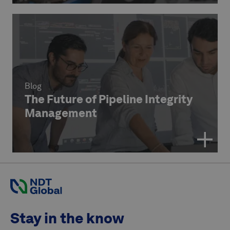
Blog
The Future of Pipeline Integrity
Management
Stay in the know