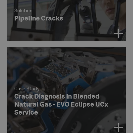
Solution
Pipeline Cracks
Case Study
Crack Diagnosis in Blended
Natural Gas - EVO Eclipse UCx
Service