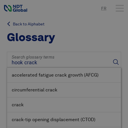
FR
Back to Alphabet
Glossary
Search glossary terms
accelerated fatigue crack growth
(AFCG)
circumferential crack
crack
crack-tip opening displacement
(CTOD)