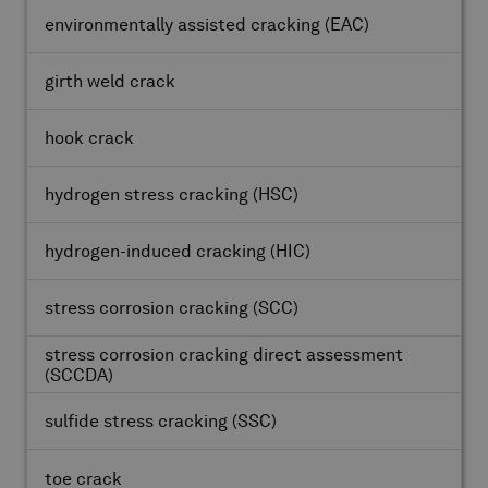
environmentally assisted cracking
(EAC)
girth weld crack
hook crack
hydrogen stress cracking
(HSC)
hydrogen-induced cracking
(HIC)
stress corrosion cracking
(SCC)
stress corrosion cracking direct assessment
(SCCDA)
sulfide stress cracking
(SSC)
toe crack