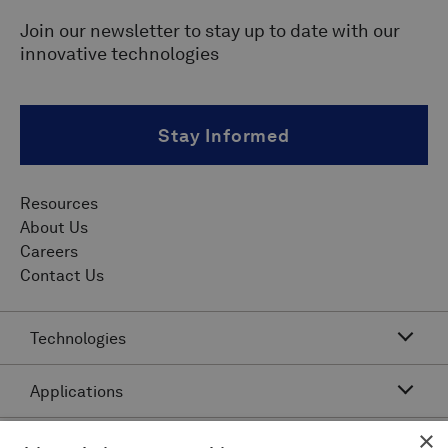
Join our newsletter to stay up to date with our
innovative technologies
Stay Informed
Resources
About Us
Careers
Contact Us
Technologies
Applications
Acoustic Resonance Technology (ART)
IMU Pipeline Inspection - Inertial Measurement
×
Asset Class
Pipeline Dents and Ovalities Inspection