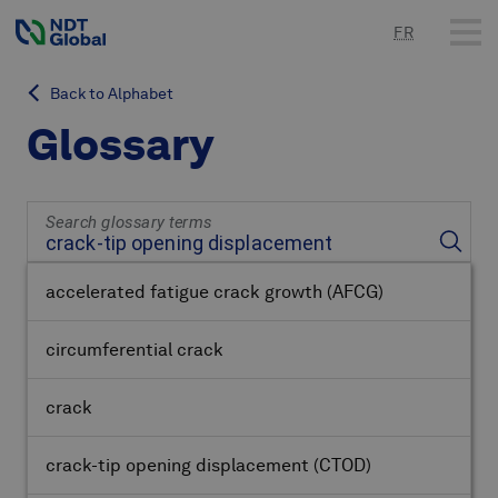
FR
Back to Alphabet
Glossary
Search glossary terms
accelerated fatigue crack growth
(AFCG)
circumferential crack
crack
crack-tip opening displacement
(CTOD)