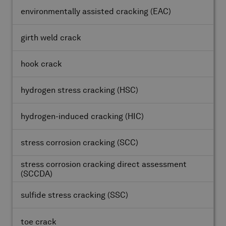
environmentally assisted cracking
(EAC)
girth weld crack
hook crack
hydrogen stress cracking
(HSC)
hydrogen-induced cracking
(HIC)
stress corrosion cracking
(SCC)
stress corrosion cracking direct assessment
(SCCDA)
sulfide stress cracking
(SSC)
toe crack