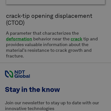
crack-tip opening displacement
(CTOD)
A parameter that characterizes the
deformation
behavior near the
crack
tip and
provides valuable information about the
material's resistance to crack growth and
fracture.
Stay in the know
Join our newsletter to stay up to date with our
innovative technologies