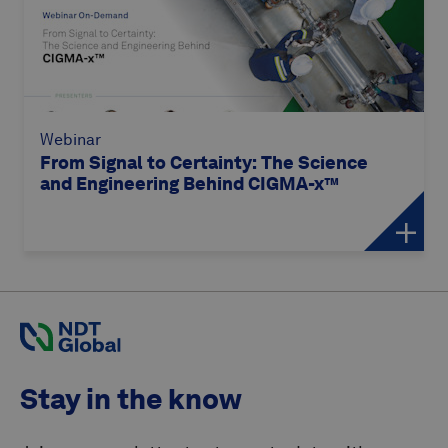
Webinar
From Signal to Certainty: The Science
and Engineering Behind CIGMA-x™
Stay in the know