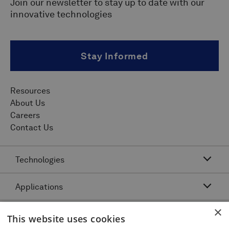
Join our newsletter to stay up to date with our
innovative technologies
Stay Informed
Resources
About Us
Careers
Contact Us
Technologies
Applications
Acoustic Resonance Technology (ART)
IMU Pipeline Inspection - Inertial Measurement
×
Asset Class
Pipeline Dents and Ovalities Inspection
This website uses cookies
Pitch and Catch Ultrasonic Testing