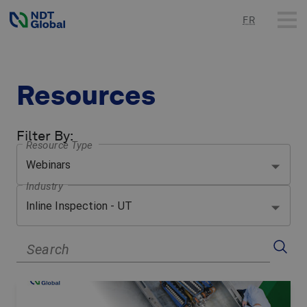
FR
Resources
Filter By
:
Resource Type
Webinars
Industry
Inline Inspection - UT
Search