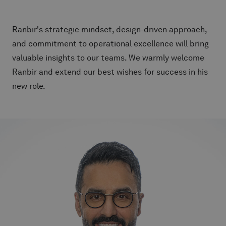
Ranbir's strategic mindset, design-driven approach,
and commitment to operational excellence will bring
valuable insights to our teams. We warmly welcome
Ranbir and extend our best wishes for success in his
new role.