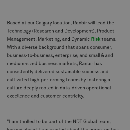
Based at our Calgary location, Ranbir will lead the
Technology (Research and Development), Product
Management, Marketing, and Dynamic
Risk
teams.
With a diverse background that spans consumer,
business-to-business, enterprise, and small & and
medium-sized business markets, Ranbir has
consistently delivered sustainable success and
cultivated high-performing teams by fostering a
culture deeply rooted in data-driven operational
excellence and customer-centricity.
"I am thrilled to be part of the NDT Global team,
looking ahead, I am excited about the opportunities