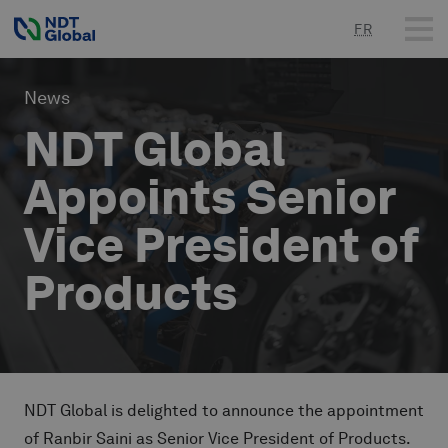
FR
News
NDT Global
Appoints Senior
Vice President of
Products
NDT Global is delighted to announce the appointment
of Ranbir Saini as Senior Vice President of Products.