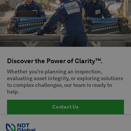
Discover the Power of Clarity™.
Whether you're planning an inspection,
evaluating asset integrity, or exploring solutions
to complex challenges, our team is ready to
help.
Contact Us