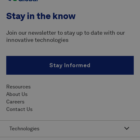
Stay in the know
Join our newsletter to stay up to date with our
innovative technologies
Stay Informed
Resources
About Us
Careers
Contact Us
Technologies