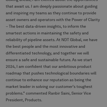
that await us. I am deeply passionate about guiding
and inspiring my teams as they continue to provide
asset owners and operators with the Power of Clarity
– The best data-driven insights, to inform the
smartest actions in maintaining the safety and
reliability of pipeline assets. At NDT Global, we have
the best people and the most innovative and
differentiated technology, and together we will
ensure a safe and sustainable future. As we start
2024, I am confident that our ambitious product
roadmap that pushes technological boundaries will
continue to enhance our reputation as being the
market leader in solving our customer's toughest
problems." commented Ranbir Saini, Senior Vice
President, Products.