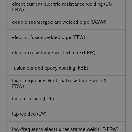
direct current electric resistance welding
(DC-
ERW)
double submerged arc welded pipe
(DSAW)
electric fusion welded pipe
(EFW)
electric resistance welded pipe
(ERW)
fusion bonded epoxy coating
(FBE)
high-frequency electrical resistance weld
(HF-
ERW)
lack of fusion
(LOF)
lap welded
(LW)
low-frequency electric resistance weld
(LF-ERW)