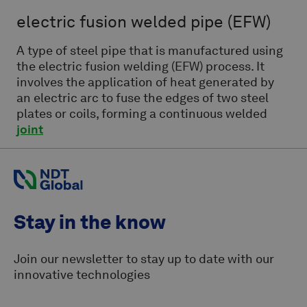
electric fusion welded pipe
(EFW)
A type of steel pipe that is manufactured using
the electric fusion welding (EFW) process. It
involves the application of heat generated by
an electric arc to fuse the edges of two steel
plates or coils, forming a continuous welded
joint
Stay in the know
Join our newsletter to stay up to date with our
innovative technologies