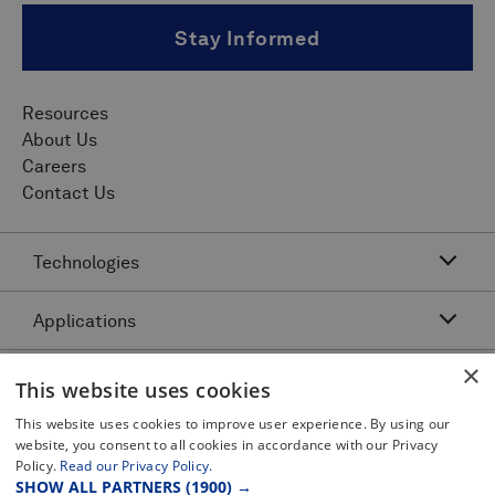
Stay Informed
Resources
About Us
Careers
Contact Us
Technologies
Applications
Acoustic Resonance Technology (ART)
IMU Pipeline Inspection - Inertial Measurement
×
Asset Class
Pipeline Dents and Ovalities Inspection
This website uses cookies
Pitch and Catch Ultrasonic Testing
Pipeline Interacting Threats
Platforms
This website uses cookies to improve user experience. By using our
Complex Pipeline Inspection
website, you consent to all cookies in accordance with our Privacy
Pipeline Crack Detection
Pulse Echo Crack Ultrasonic Testing
Policy.
Read our Privacy Policy.
Legal
Gas Pipeline Inspection
Pipeline Metal Loss Inspection
SHOW ALL PARTNERS
(1900) →
Pulse Echo Dents and Ovalities