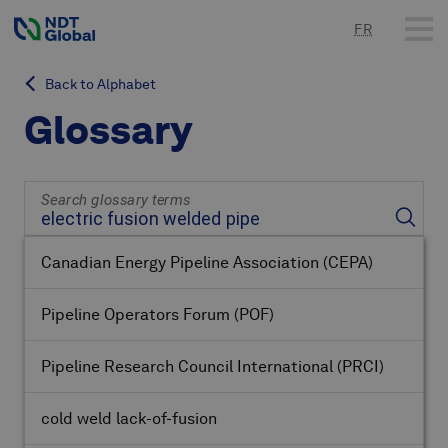
FR
Back to Alphabet
Glossary
Search glossary terms
Canadian Energy Pipeline Association
(CEPA)
Pipeline Operators Forum
(POF)
Pipeline Research Council International
(PRCI)
cold weld lack-of-fusion