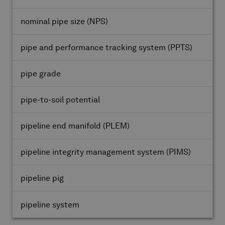
nominal pipe size
(NPS)
pipe and performance tracking system
(PPTS)
pipe grade
pipe-to-soil potential
pipeline end manifold
(PLEM)
pipeline integrity management system
(PIMS)
pipeline pig
pipeline system