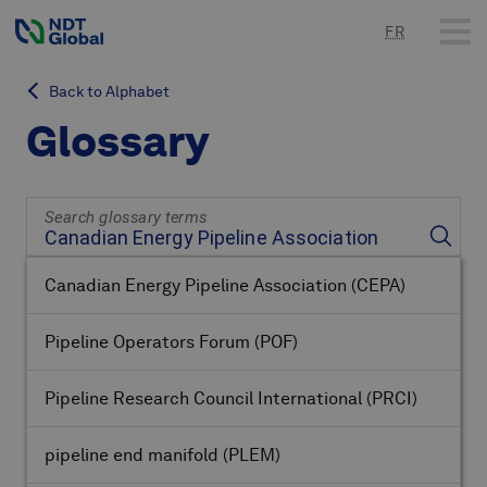
FR
Back to Alphabet
Glossary
Search glossary terms
Canadian Energy Pipeline Association
(CEPA)
Pipeline Operators Forum
(POF)
Pipeline Research Council International
(PRCI)
pipeline end manifold
(PLEM)