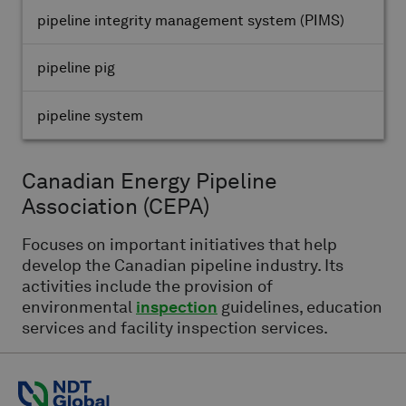
pipeline integrity management system
(PIMS)
pipeline pig
pipeline system
Canadian Energy Pipeline
Association
(CEPA)
Focuses on important initiatives that help
develop the Canadian pipeline industry. Its
activities include the provision of
environmental
inspection
guidelines, education
services and facility inspection services.