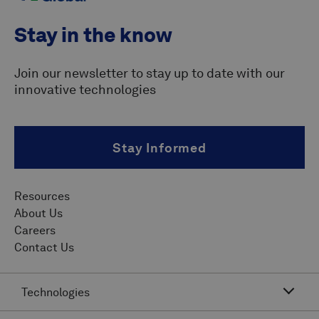
Stay in the know
Join our newsletter to stay up to date with our
innovative technologies
Stay Informed
Resources
About Us
Careers
Contact Us
Technologies