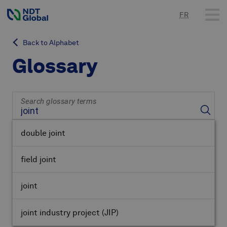
FR
Back to Alphabet
Glossary
Search glossary terms
double joint
field joint
joint
joint industry project
(JIP)