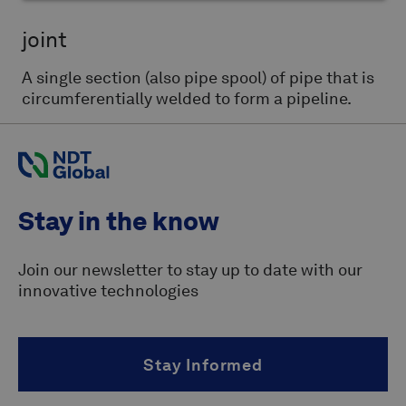
joint
A single section (also pipe spool) of pipe that is
circumferentially welded to form a pipeline.
Stay in the know
Join our newsletter to stay up to date with our
innovative technologies
Stay Informed