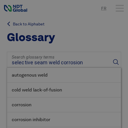
FR
Back to Alphabet
Glossary
Search glossary terms
autogenous weld
cold weld lack-of-fusion
corrosion
corrosion inhibitor