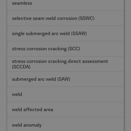
seamless
selective seam weld corrosion
(SSWC)
single submerged arc weld
(SSAW)
stress corrosion cracking
(SCC)
stress corrosion cracking direct assessment
(SCCDA)
submerged arc weld
(SAW)
weld
weld affected area
weld anomaly