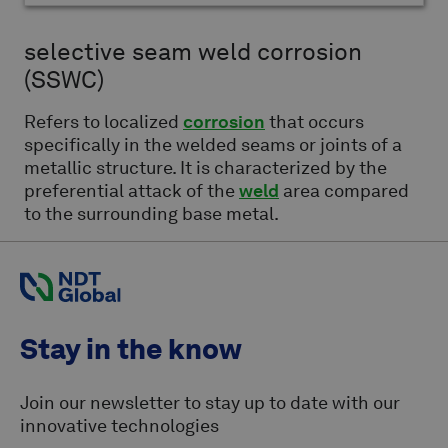
selective seam weld corrosion
(SSWC)
Refers to localized
corrosion
that occurs
specifically in the welded seams or joints of a
metallic structure. It is characterized by the
preferential attack of the
weld
area compared
to the surrounding base metal.
Stay in the know
Join our newsletter to stay up to date with our
innovative technologies