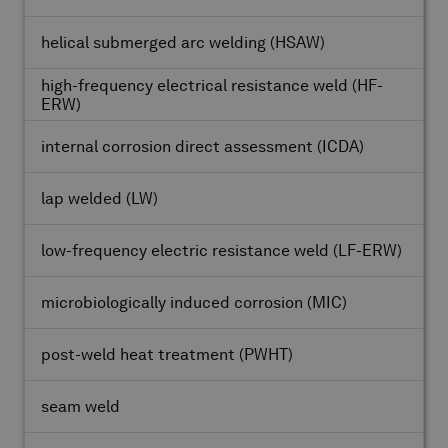
helical submerged arc welding
(HSAW)
high-frequency electrical resistance weld
(HF-
ERW)
internal corrosion direct assessment
(ICDA)
lap welded
(LW)
low-frequency electric resistance weld
(LF-ERW)
microbiologically induced corrosion
(MIC)
post-weld heat treatment
(PWHT)
seam weld