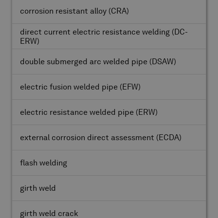
corrosion resistant alloy
(CRA)
direct current electric resistance welding
(DC-
ERW)
double submerged arc welded pipe
(DSAW)
electric fusion welded pipe
(EFW)
electric resistance welded pipe
(ERW)
external corrosion direct assessment
(ECDA)
flash welding
girth weld
girth weld crack