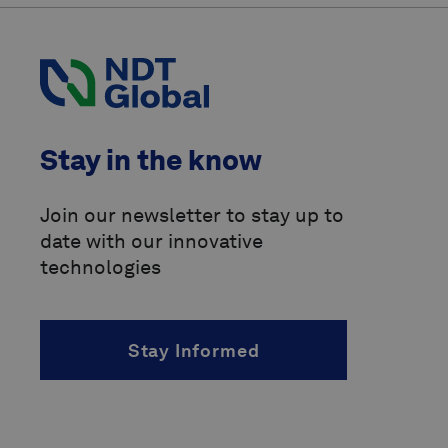
Pipeline Operators Forum
(POF)
Pipeline Research Council
International
(PRCI)
above-ground marker
Stay in the know
accelerated fatigue crack growth
(AFCG)
Join our newsletter to stay up to
date with our innovative
acoustic resonance technology
(ART)
technologies
alternating current
(AC)
Stay Informed
angle of incidence
(AOI)
angled beam inspection