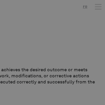
FR
t achieves the desired outcome or meets
work, modifications, or corrective actions
executed correctly and successfully from the