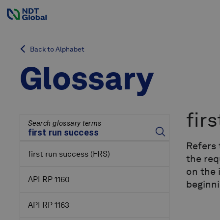
Back to Alphabet
Glossary
fir
Search glossary terms
Refers 
first run success
(FRS)
the req
on the 
API RP 1160
beginni
API RP 1163