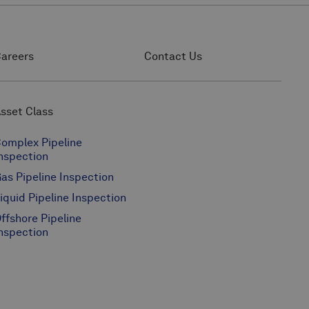
areers
Contact Us
sset Class
omplex Pipeline
nspection
as Pipeline Inspection
iquid Pipeline Inspection
ffshore Pipeline
nspection