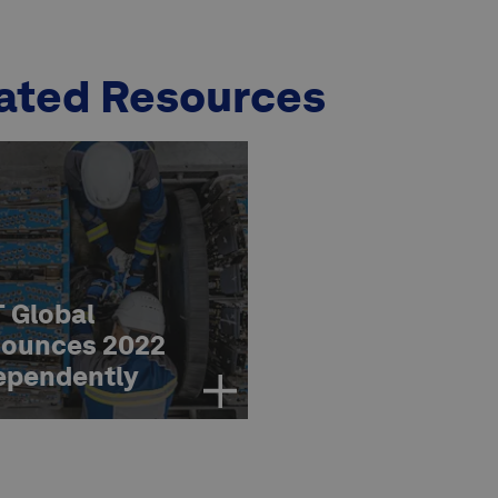
ated Resources
 Global
ounces 2022
ependently
essed KPI