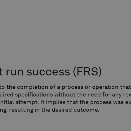
st run success
(FRS)
to the completion of a process or operation tha
uired specifications without the need for any re
initial attempt. It implies that the process was 
ng, resulting in the desired outcome.