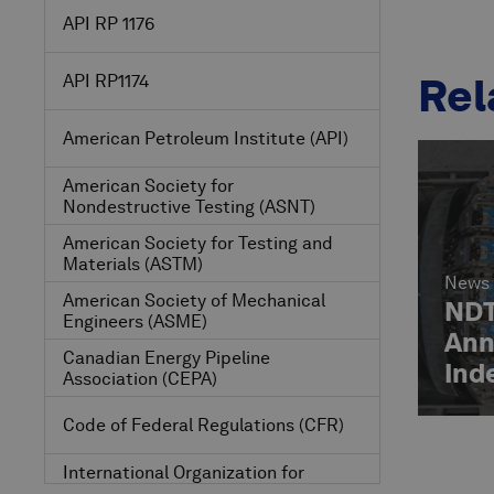
API RP 1176
Rel
API RP1174
American Petroleum Institute
(API)
American Society for
Nondestructive Testing
(ASNT)
American Society for Testing and
Materials
(ASTM)
News
American Society of Mechanical
NDT
Engineers
(ASME)
Ann
Canadian Energy Pipeline
Ind
Association
(CEPA)
Ass
Code of Federal Regulations
(CFR)
International Organization for
Standardization
(ISO)