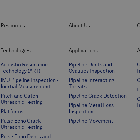
Resources
About Us
C
Technologies
Applications
A
Acoustic Resonance
Pipeline Dents and
C
Technology (ART)
Ovalities Inspection
I
IMU Pipeline Inspection -
Pipeline Interacting
G
Inertial Measurement
Threats
L
Pitch and Catch
Pipeline Crack Detection
O
Ultrasonic Testing
Pipeline Metal Loss
I
Platforms
Inspection
Pulse Echo Crack
Pipeline Movement
Ultrasonic Testing
Pulse Echo Dents and