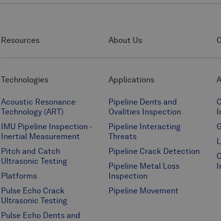
Resources
About Us
C
Technologies
Applications
A
Acoustic Resonance
Pipeline Dents and
C
Technology (ART)
Ovalities Inspection
I
IMU Pipeline Inspection -
Pipeline Interacting
G
Inertial Measurement
Threats
L
Pitch and Catch
Pipeline Crack Detection
O
Ultrasonic Testing
Pipeline Metal Loss
I
Platforms
Inspection
Pulse Echo Crack
Pipeline Movement
Ultrasonic Testing
Pulse Echo Dents and