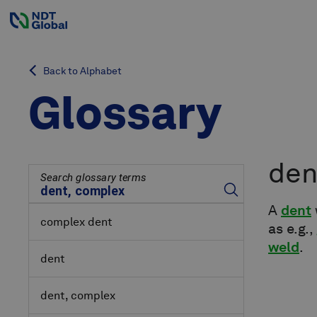
Back to Alphabet
Glossary
den
Search glossary terms
A
dent
complex dent
as e.g.,
weld
.
dent
dent, complex