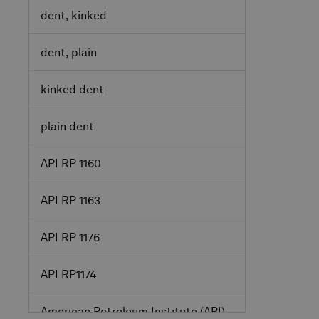
dent, kinked
dent, plain
kinked dent
plain dent
API RP 1160
API RP 1163
API RP 1176
API RP1174
American Petroleum Institute
(API)