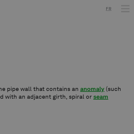
FR
e pipe wall that contains an
anomaly
(such
ed with an adjacent girth, spiral or
seam