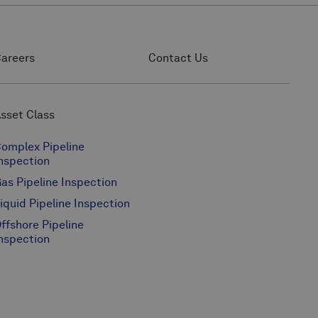
areers
Contact Us
sset Class
omplex Pipeline
nspection
as Pipeline Inspection
iquid Pipeline Inspection
ffshore Pipeline
nspection