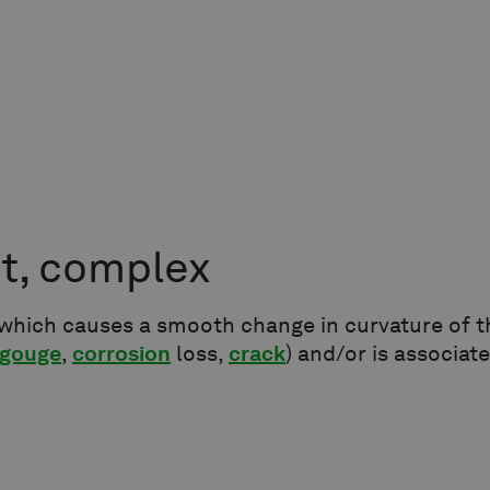
t, complex
which causes a smooth change in curvature of th
gouge
,
corrosion
loss,
crack
) and/or is associat