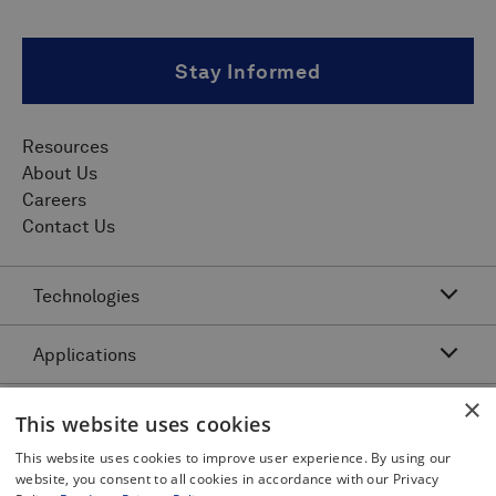
Stay Informed
Resources
About Us
Careers
Contact Us
Technologies
Applications
Acoustic Resonance Technology (ART)
IMU Pipeline Inspection - Inertial Measurement
×
Asset Class
Pipeline Dents and Ovalities Inspection
This website uses cookies
Pitch and Catch Ultrasonic Testing
Pipeline Interacting Threats
Platforms
This website uses cookies to improve user experience. By using our
Complex Pipeline Inspection
website, you consent to all cookies in accordance with our Privacy
Pipeline Crack Detection
Pulse Echo Crack Ultrasonic Testing