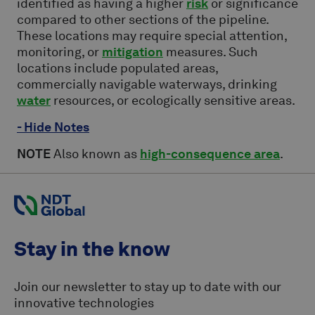
identified as having a higher
risk
or significance
compared to other sections of the pipeline.
These locations may require special attention,
monitoring, or
mitigation
measures. Such
locations include populated areas,
commercially navigable waterways, drinking
water
resources, or ecologically sensitive areas.
- Hide Notes
NOTE
Also known as
high-consequence area
.
Stay in the know
Join our newsletter to stay up to date with our
innovative technologies