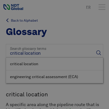
FR
Back to Alphabet
Glossary
Search glossary terms
critical location
engineering critical assessment
(ECA)
critical location
A specific area along the pipeline route that is