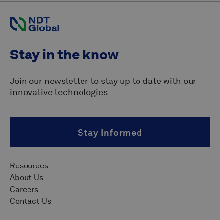
Stay in the know
Join our newsletter to stay up to date with our
innovative technologies
Stay Informed
Resources
About Us
Careers
Contact Us