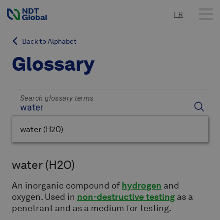
FR
Back to Alphabet
Glossary
Search glossary terms
water
(H2O)
water
(H2O)
An inorganic compound of
hydrogen
and
oxygen. Used in
non-destructive testing
as a
penetrant and as a medium for testing.