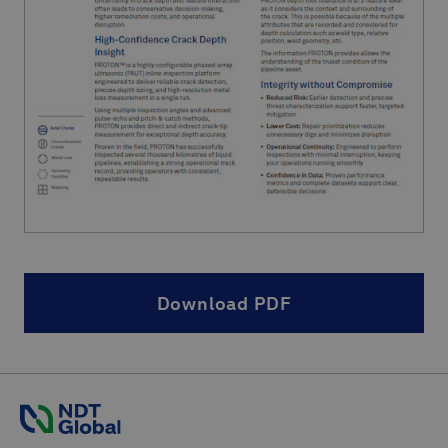
Download PDF