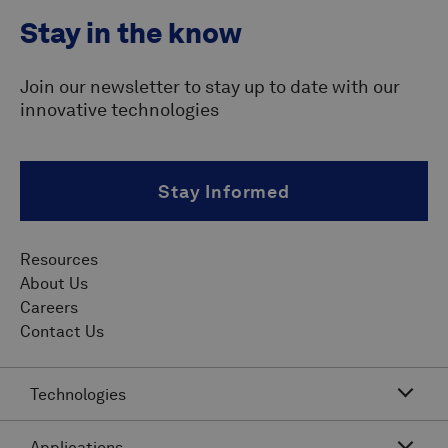
Stay in the know
Join our newsletter to stay up to date with our
innovative technologies
Stay Informed
Resources
About Us
Careers
Contact Us
Technologies
Applications