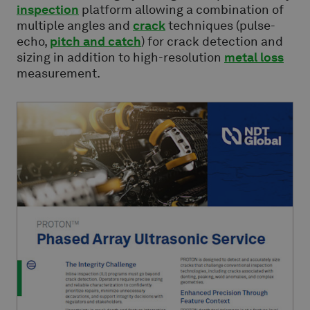
inspection
platform allowing a combination of
multiple angles and
crack
techniques (pulse-
echo,
pitch and catch
) for crack detection and
sizing in addition to high-resolution
metal loss
measurement.