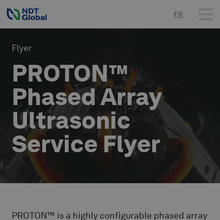
FR
Flyer
PROTON™
Phased Array
Ultrasonic
Service Flyer
PROTON™ is a highly configurable phased array