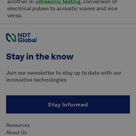
another. In
ultrasonic testing
, conversion of
electrical pulses to acoustic waves and vice
versa.
Stay in the know
Join our newsletter to stay up to date with our
innovative technologies
Stay Informed
Resources
About Us