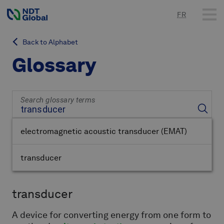
FR
Back to Alphabet
Glossary
Search glossary terms
electromagnetic acoustic transducer
(EMAT)
transducer
transducer
A device for converting energy from one form to