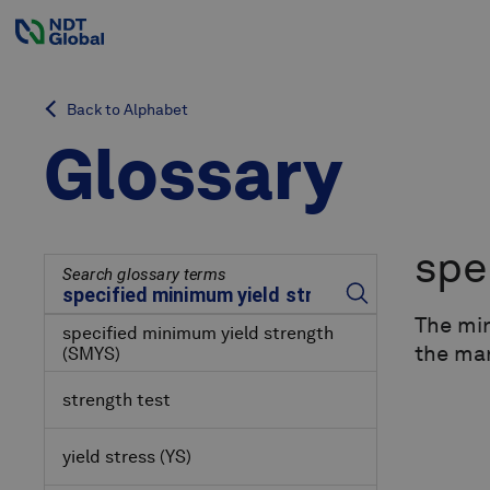
Back to Alphabet
Glossary
spe
Search glossary terms
The min
specified minimum yield strength
the ma
(SMYS)
strength test
yield stress
(YS)