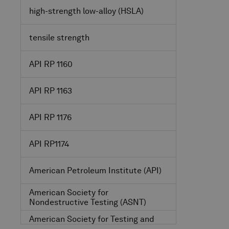
high-strength low-alloy
(HSLA)
tensile strength
API RP 1160
API RP 1163
API RP 1176
API RP1174
American Petroleum Institute
(API)
American Society for
Nondestructive Testing
(ASNT)
American Society for Testing and
Materials
(ASTM)