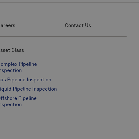
areers
Contact Us
sset Class
omplex Pipeline
nspection
as Pipeline Inspection
iquid Pipeline Inspection
ffshore Pipeline
nspection