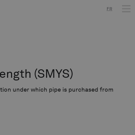
FR
rength
(SMYS)
ation under which pipe is purchased from