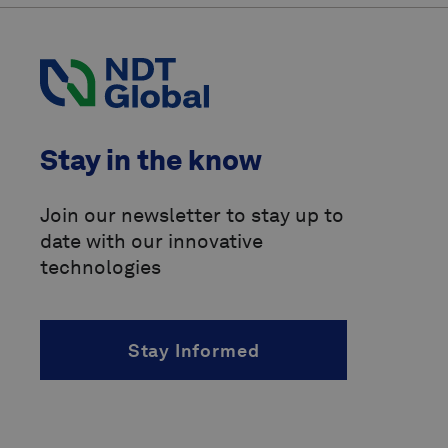
American Society of Mechanical
Engineers
(ASME)
Canadian Energy Pipeline
Association
(CEPA)
Code of Federal Regulations
(CFR)
Stay in the know
International Organization for
Standardization
(ISO)
Join our newsletter to stay up to
date with our innovative
Pipeline Operators Forum
(POF)
technologies
Pipeline Research Council
International
(PRCI)
Stay Informed
above-ground marker
accelerated fatigue crack growth
(AFCG)