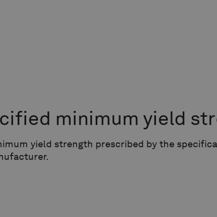
cified minimum yield st
imum yield strength prescribed by the specific
nufacturer.