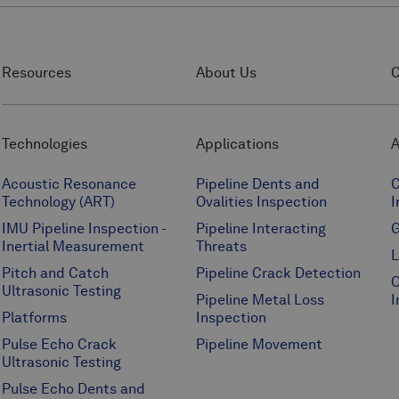
Resources
About Us
C
Technologies
Applications
A
Acoustic Resonance
Pipeline Dents and
C
Technology (ART)
Ovalities Inspection
I
IMU Pipeline Inspection -
Pipeline Interacting
G
Inertial Measurement
Threats
L
Pitch and Catch
Pipeline Crack Detection
O
Ultrasonic Testing
Pipeline Metal Loss
I
Platforms
Inspection
Pulse Echo Crack
Pipeline Movement
Ultrasonic Testing
Pulse Echo Dents and