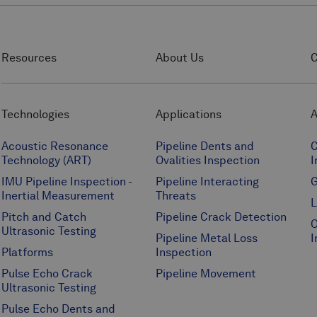
Resources
About Us
C
Technologies
Applications
A
Acoustic Resonance
Pipeline Dents and
C
Technology (ART)
Ovalities Inspection
I
IMU Pipeline Inspection -
Pipeline Interacting
G
Inertial Measurement
Threats
L
Pitch and Catch
Pipeline Crack Detection
O
Ultrasonic Testing
Pipeline Metal Loss
I
Platforms
Inspection
Pulse Echo Crack
Pipeline Movement
Ultrasonic Testing
Pulse Echo Dents and