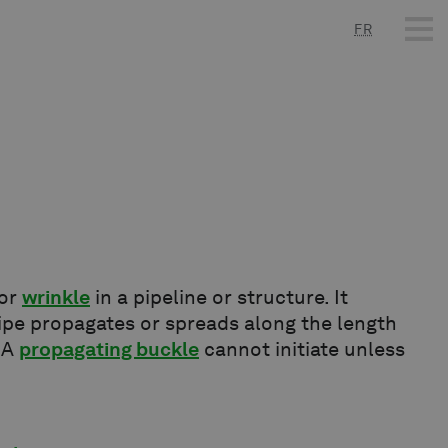
FR
or
wrinkle
in a pipeline or structure. It
ipe propagates or spreads along the length
. A
propagating buckle
cannot initiate unless