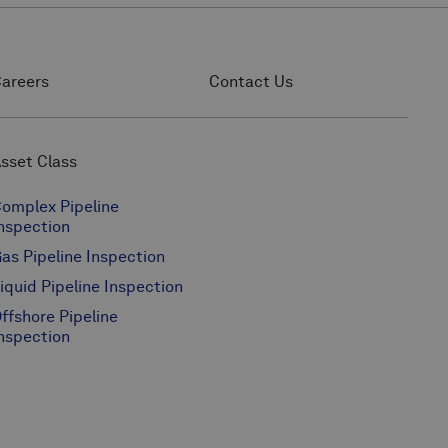
areers
Contact Us
sset Class
omplex Pipeline
nspection
as Pipeline Inspection
iquid Pipeline Inspection
ffshore Pipeline
nspection