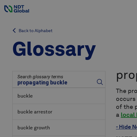
Back to Alphabet
Glossary
pro
Search glossary terms
The pr
buckle
occurs
of the 
buckle arrestor
a
local
- Hide N
buckle growth