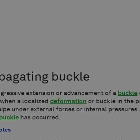
pagating buckle
ogressive extension or advancement of a
buckle
 when a localized
deformation
or buckle in the p
pipe under external forces or internal pressures
 buckle
has occurred.
otes