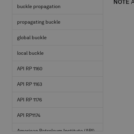
NOTE
A
buckle propagation
propagating buckle
global buckle
local buckle
API RP 1160
API RP 1163
API RP 1176
API RP1174
American Petroleum Institute
(API)