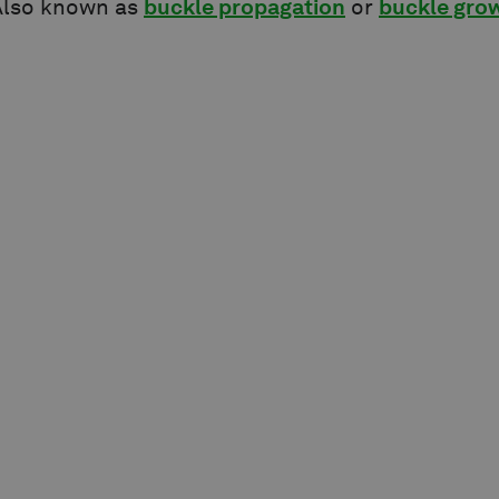
lso known as
buckle propagation
or
buckle gro