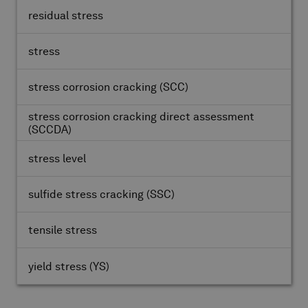
residual stress
stress
stress corrosion cracking
(SCC)
stress corrosion cracking direct assessment
(SCCDA)
stress level
sulfide stress cracking
(SSC)
tensile stress
yield stress
(YS)