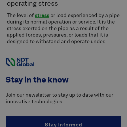
operating stress
The level of
stress
or load experienced by a pipe
during its normal operation or service. It is the
stress exerted on the pipe as a result of the
applied forces, pressures, or loads that it is
designed to withstand and operate under.
Stay in the know
Join our newsletter to stay up to date with our
innovative technologies
Stay Informed