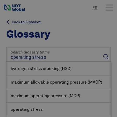
FR
Back to Alphabet
Glossary
Search glossary terms
hydrogen stress cracking
(HSC)
maximum allowable operating pressure
(MAOP)
maximum operating pressure
(MOP)
operating stress