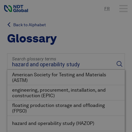
FR
Back to Alphabet
Glossary
Search glossary terms
American Society for Testing and Materials
(ASTM)
engineering, procurement, installation, and
construction
(EPIC)
floating production storage and offloading
(FPSO)
hazard and operability study
(HAZOP)