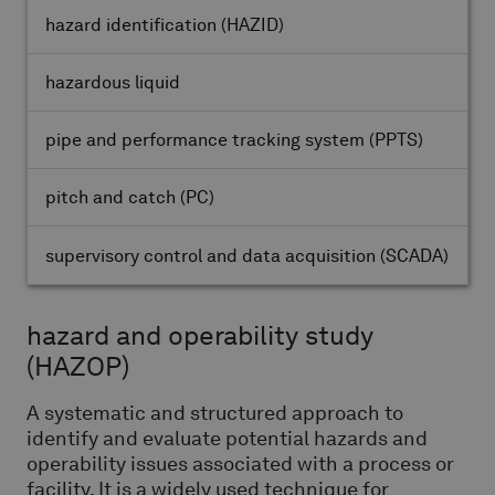
hazard identification
(HAZID)
hazardous liquid
pipe and performance tracking system
(PPTS)
pitch and catch
(PC)
supervisory control and data acquisition
(SCADA)
hazard and operability study
(HAZOP)
A systematic and structured approach to
identify and evaluate potential hazards and
operability issues associated with a process or
facility. It is a widely used technique for