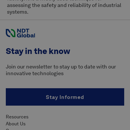
assessing the safety and reliability of industrial
systems.
Stay in the know
Join our newsletter to stay up to date with our
innovative technologies
Stay Informed
Resources
About Us