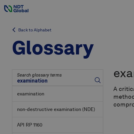
Back to Alphabet
Glossary
exa
Search glossary terms
A criti
examination
methods
comprom
non-destructive examination
(NDE)
API RP 1160