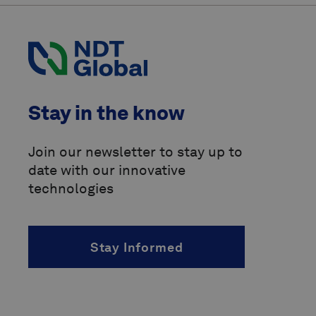
International Organization for
Standardization
(ISO)
Pipeline Operators Forum
(POF)
Pipeline Research Council
Stay in the know
International
(PRCI)
above-ground marker
Join our newsletter to stay up to
date with our innovative
accelerated fatigue crack growth
(AFCG)
technologies
acoustic resonance technology
(ART)
Stay Informed
alternating current
(AC)
angle of incidence
(AOI)