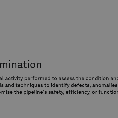
mination
cal activity performed to assess the condition a
 and techniques to identify defects, anomalies,
ise the pipeline's safety, efficiency, or function