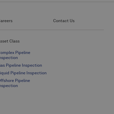
areers
Contact Us
sset Class
omplex Pipeline
nspection
as Pipeline Inspection
iquid Pipeline Inspection
ffshore Pipeline
nspection