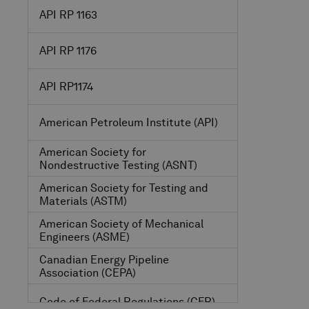
API RP 1163
API RP 1176
API RP1174
American Petroleum Institute
(API)
American Society for
Nondestructive Testing
(ASNT)
American Society for Testing and
Materials
(ASTM)
American Society of Mechanical
Engineers
(ASME)
Canadian Energy Pipeline
Association
(CEPA)
Code of Federal Regulations
(CFR)