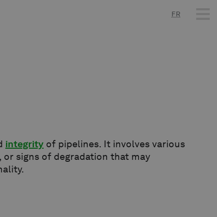
FR
nd
integrity
of pipelines. It involves various
 or signs of degradation that may
ality.