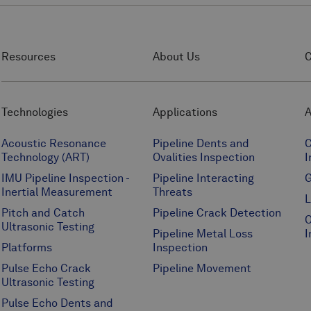
Resources
About Us
C
Technologies
Applications
A
Acoustic Resonance
Pipeline Dents and
C
Technology (ART)
Ovalities Inspection
I
IMU Pipeline Inspection -
Pipeline Interacting
G
Inertial Measurement
Threats
L
Pitch and Catch
Pipeline Crack Detection
O
Ultrasonic Testing
Pipeline Metal Loss
I
Platforms
Inspection
Pulse Echo Crack
Pipeline Movement
Ultrasonic Testing
Pulse Echo Dents and