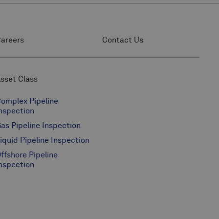
areers
Contact Us
sset Class
omplex Pipeline
nspection
as Pipeline Inspection
iquid Pipeline Inspection
ffshore Pipeline
nspection