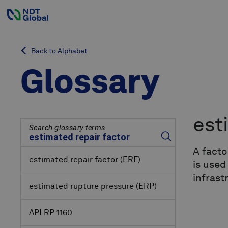
Back to Alphabet
Glossary
est
Search glossary terms
A facto
estimated repair factor
(ERF)
is used
infrast
estimated rupture pressure
(ERP)
API RP 1160