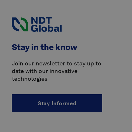
International Organization for
Standardization
(ISO)
Pipeline Operators Forum
(POF)
Pipeline Research Council
Stay in the know
International
(PRCI)
above-ground marker
Join our newsletter to stay up to
date with our innovative
accelerated fatigue crack growth
(AFCG)
technologies
acoustic resonance technology
(ART)
Stay Informed
alternating current
(AC)
angle of incidence
(AOI)