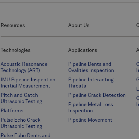
Resources
About Us
C
Technologies
Applications
A
Acoustic Resonance
Pipeline Dents and
C
Technology (ART)
Ovalities Inspection
I
IMU Pipeline Inspection -
Pipeline Interacting
G
Inertial Measurement
Threats
L
Pitch and Catch
Pipeline Crack Detection
O
Ultrasonic Testing
Pipeline Metal Loss
I
Platforms
Inspection
Pulse Echo Crack
Pipeline Movement
Ultrasonic Testing
Pulse Echo Dents and