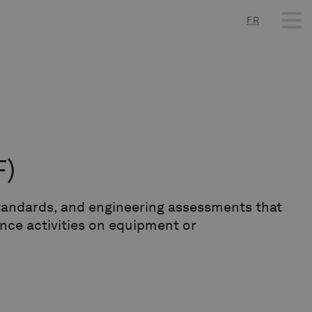
FR
F)
 standards, and engineering assessments that
nce activities on equipment or