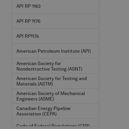
API RP 1163
API RP 1176
API RP1174
American Petroleum Institute
(API)
American Society for
Nondestructive Testing
(ASNT)
American Society for Testing and
Materials
(ASTM)
American Society of Mechanical
Engineers
(ASME)
Canadian Energy Pipeline
Association
(CEPA)
Code of Federal Regulations
(CFR)