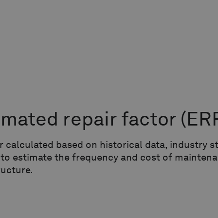
imated repair factor
(ER
r calculated based on historical data, industry
 to estimate the frequency and cost of maintena
ructure.