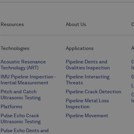
Resources
About Us
C
Technologies
Applications
A
Acoustic Resonance
Pipeline Dents and
C
Technology (ART)
Ovalities Inspection
I
IMU Pipeline Inspection -
Pipeline Interacting
G
Inertial Measurement
Threats
L
Pitch and Catch
Pipeline Crack Detection
O
Ultrasonic Testing
Pipeline Metal Loss
I
Platforms
Inspection
Pulse Echo Crack
Pipeline Movement
Ultrasonic Testing
Pulse Echo Dents and