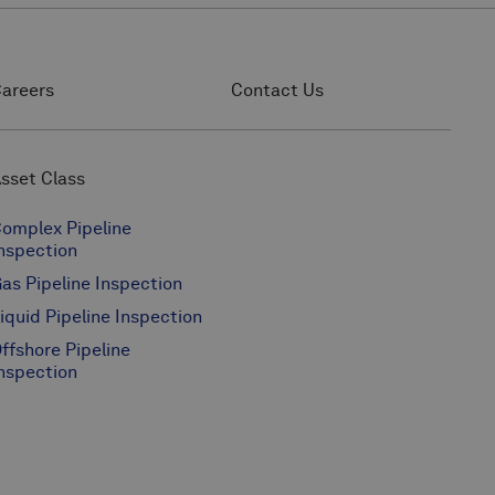
areers
Contact Us
sset Class
omplex Pipeline
nspection
as Pipeline Inspection
iquid Pipeline Inspection
ffshore Pipeline
nspection