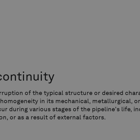
continuity
rruption of the typical structure or desired chara
 homogeneity in its mechanical, metallurgical, or
ur during various stages of the pipeline's life, 
on, or as a result of external factors.