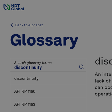
Back to Alphabet
Glossary
dis
Search glossary terms
An inte
discontinuity
lack of
can occ
API RP 1160
operati
API RP 1163