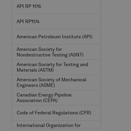
API RP 1176
API RP1174
American Petroleum Institute
(API)
American Society for
Nondestructive Testing
(ASNT)
American Society for Testing and
Materials
(ASTM)
American Society of Mechanical
Engineers
(ASME)
Canadian Energy Pipeline
Association
(CEPA)
Code of Federal Regulations
(CFR)
International Organization for
Standardization
(ISO)