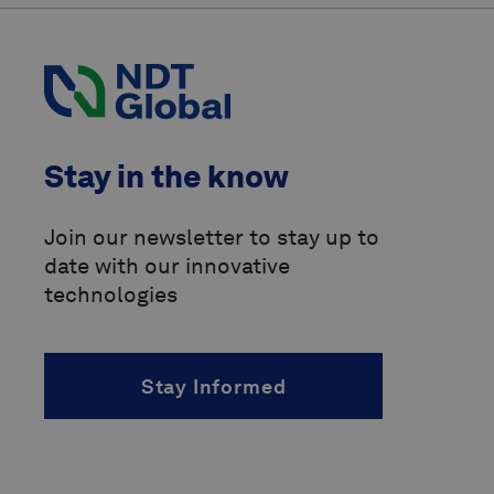
Pipeline Operators Forum
(POF)
Pipeline Research Council
International
(PRCI)
above-ground marker
Stay in the know
accelerated fatigue crack growth
(AFCG)
Join our newsletter to stay up to
date with our innovative
acoustic resonance technology
(ART)
technologies
alternating current
(AC)
Stay Informed
angle of incidence
(AOI)
angled beam inspection