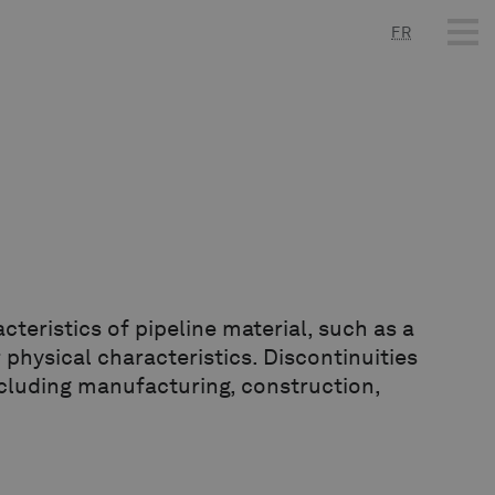
FR
cteristics of pipeline material, such as a
 physical characteristics. Discontinuities
including manufacturing, construction,