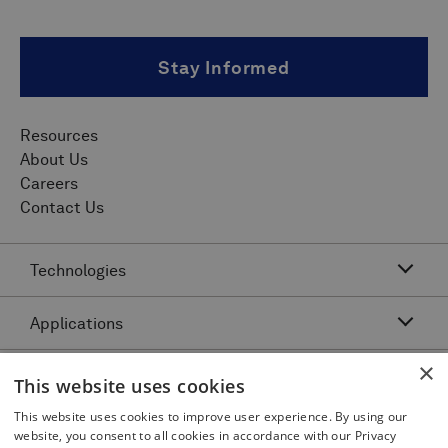
Stay Informed
Resources
About Us
Careers
Contact Us
Technologies
Applications
Acoustic Resonance Technology (ART)
IMU Pipeline Inspection - Inertial Measurement
×
Asset Class
Pipeline Dents and Ovalities Inspection
This website uses cookies
Pitch and Catch Ultrasonic Testing
Pipeline Interacting Threats
Platforms
This website uses cookies to improve user experience. By using our
Complex Pipeline Inspection
website, you consent to all cookies in accordance with our Privacy
Pipeline Crack Detection
Pulse Echo Crack Ultrasonic Testing