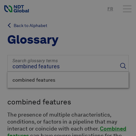
FR
Back to Alphabet
Glossary
Search glossary terms
combined features
combined features
The presence of multiple characteristics,
conditions, or factors in a pipeline that may
interact or coincide with each other.
Combined
features
can have severe implications for the