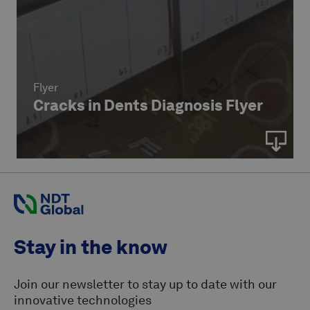
Flyer
Cracks in Dents Diagnosis Flyer
Stay in the know
Join our newsletter to stay up to date with our
innovative technologies