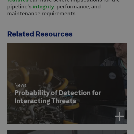
pipeline's
integrity
, performance, and
maintenance requirements.
Related Resources
News
Probability of Detection for
Interacting Threats