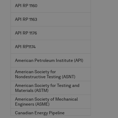
API RP 1160
API RP 1163
API RP 1176
API RP1174
American Petroleum Institute
(API)
American Society for
Nondestructive Testing
(ASNT)
American Society for Testing and
Materials
(ASTM)
American Society of Mechanical
Engineers
(ASME)
Canadian Energy Pipeline
Association
(CEPA)