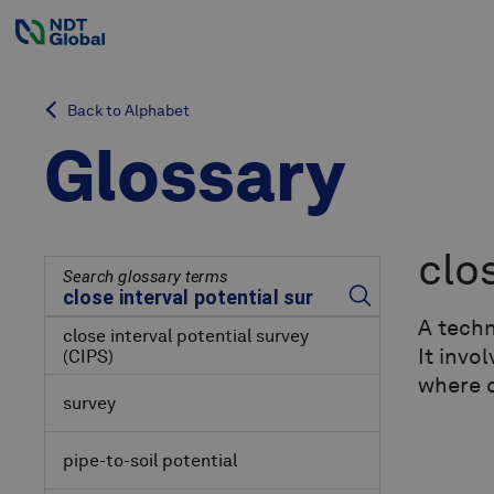
Back to Alphabet
Glossary
clo
Search glossary terms
A techn
close interval potential survey
It invo
(CIPS)
where c
survey
pipe-to-soil potential