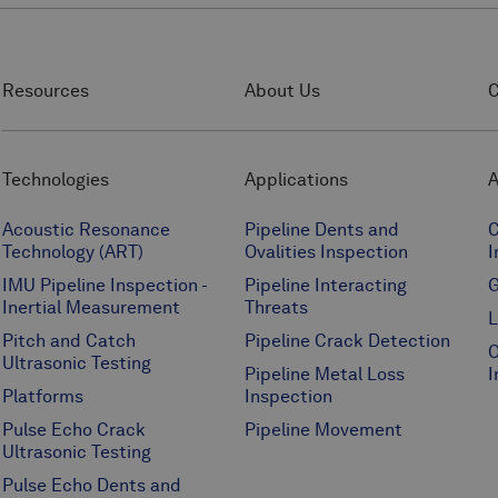
Resources
About Us
C
Technologies
Applications
A
Acoustic Resonance
Pipeline Dents and
C
Technology (ART)
Ovalities Inspection
I
IMU Pipeline Inspection -
Pipeline Interacting
G
Inertial Measurement
Threats
L
Pitch and Catch
Pipeline Crack Detection
O
Ultrasonic Testing
Pipeline Metal Loss
I
Platforms
Inspection
Pulse Echo Crack
Pipeline Movement
Ultrasonic Testing
Pulse Echo Dents and