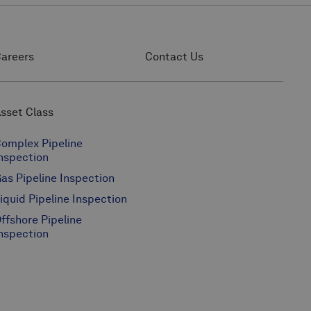
areers
Contact Us
sset Class
omplex Pipeline
nspection
as Pipeline Inspection
iquid Pipeline Inspection
ffshore Pipeline
nspection