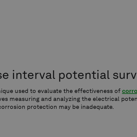
se interval potential sur
ique used to evaluate the effectiveness of
corr
lves measuring and analyzing the electrical poten
orrosion protection may be inadequate.