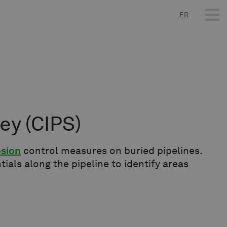
FR
vey
(CIPS)
osion
control measures on buried pipelines.
tials along the pipeline to identify areas