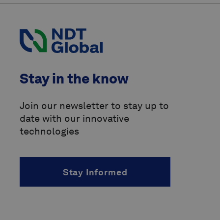
Code of Federal Regulations
(CFR)
International Organization for
Standardization
(ISO)
Pipeline Operators Forum
(POF)
Stay in the know
Pipeline Research Council
International
(PRCI)
Join our newsletter to stay up to
date with our innovative
above-ground marker
technologies
accelerated fatigue crack growth
(AFCG)
acoustic resonance technology
Stay Informed
(ART)
alternating current
(AC)