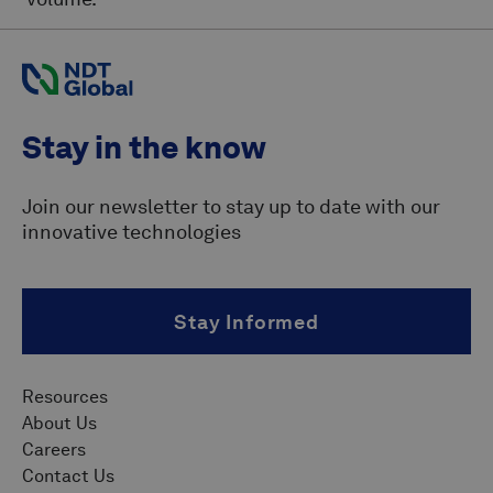
Stay in the know
Join our newsletter to stay up to date with our
innovative technologies
Stay Informed
Resources
About Us
Careers
Contact Us