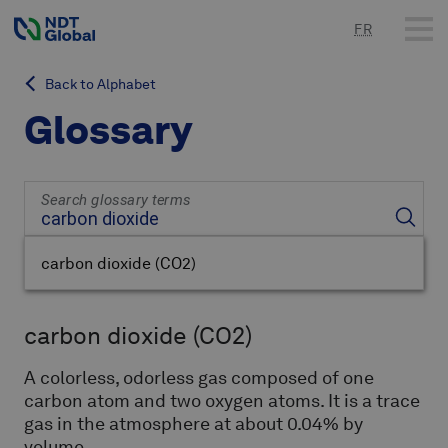
FR
Back to Alphabet
Glossary
Search glossary terms
carbon dioxide
(CO2)
carbon dioxide
(CO2)
A colorless, odorless gas composed of
one
carbon atom and two oxygen atoms
.
It is a trace
gas in the atmosphere at about 0.04% by
volume.