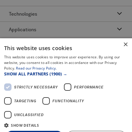
Technologies
Applications
Acoustic Resonance Technology (ART)
IMU Pipeline Inspection - Inertial Measurement
×
Asset Class
Pipeline Dents and Ovalities Inspection
This website uses cookies
Pitch and Catch Ultrasonic Testing
Pipeline Interacting Threats
Platforms
This website uses cookies to improve user experience. By using our
Complex Pipeline Inspection
website, you consent to all cookies in accordance with our Privacy
Pipeline Crack Detection
Pulse Echo Crack Ultrasonic Testing
Policy.
Read our Privacy Policy.
Legal
Gas Pipeline Inspection
Pipeline Metal Loss Inspection
SHOW ALL PARTNERS
(1900) →
Pulse Echo Dents and Ovalities
Terms and Conditions
Liquid Pipeline Inspection
Pipeline Movement
Certificates and Policy Statements
Pulse Echo Metal Loss
STRICTLY NECESSARY
PERFORMANCE
Privacy Notice
Offshore Pipeline Inspection
PROTON™
2025 Modern Slavery Report
TARGETING
FUNCTIONALITY
UNCLASSIFIED
SHOW DETAILS