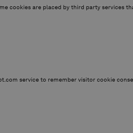
ome cookies are placed by third party services t
pt.com service to remember visitor cookie consen