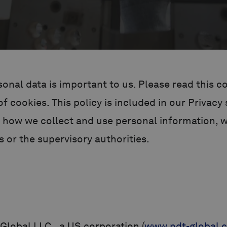
onal data is important to us. Please read this co
 cookies. This policy is included in our Privacy
 how we collect and use personal information, wh
 or the supervisory authorities.
Global LLC., a US corporation (
www.ndt-global.