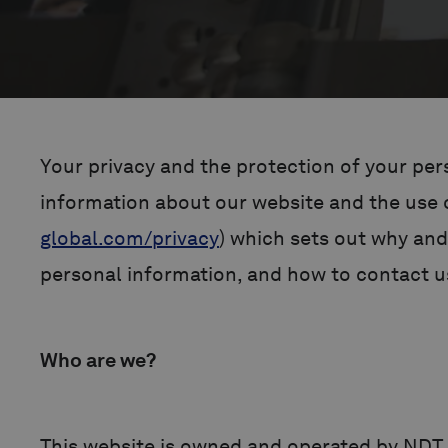
Your privacy and the protection of your pers
information about our website and the use of
global.com/privacy
) which sets out why and
personal information, and how to contact us
Who are we?
This website is owned and operated by NDT 