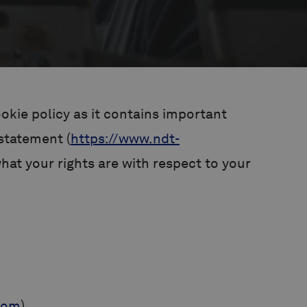
okie policy as it contains important
 statement (
https://www.ndt-
at your rights are with respect to your
com
).