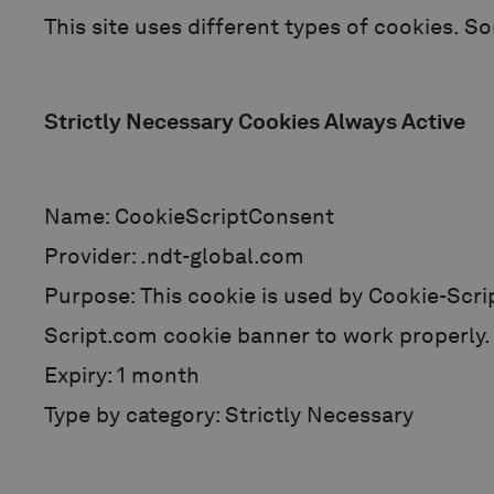
This site uses different types of cookies. S
Strictly Necessary Cookies Always Active
Name: CookieScriptConsent
Provider: .ndt-global.com
Purpose: This cookie is used by Cookie-Scri
Script.com cookie banner to work properly.
Expiry: 1 month
Type by category: Strictly Necessary