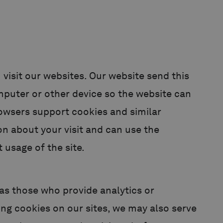
 visit our websites. Our website send this
mputer or other device so the website can
rowsers support cookies and similar
n about your visit and can use the
 usage of the site.
h as those who provide analytics or
sing cookies on our sites, we may also serve