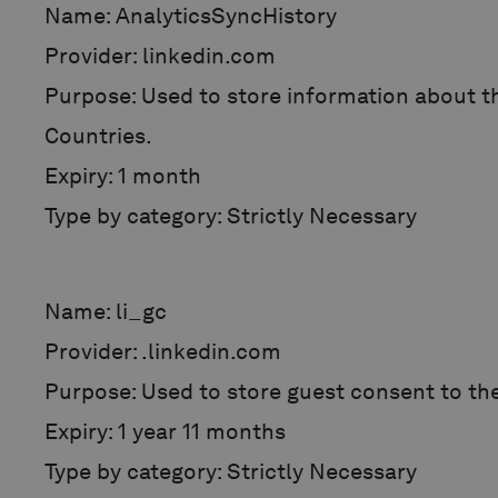
Name: AnalyticsSyncHistory
Provider: linkedin.com
Purpose: Used to store information about th
Countries.
Expiry: 1 month
Type by category: Strictly Necessary
Name: li_gc
Provider: .linkedin.com
Purpose: Used to store guest consent to th
Expiry: 1 year 11 months
Type by category: Strictly Necessary