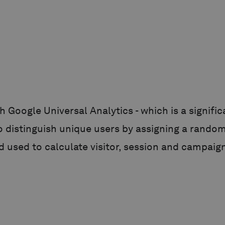
h Google Universal Analytics - which is a signi
to distinguish unique users by assigning a randoml
d used to calculate visitor, session and campaign