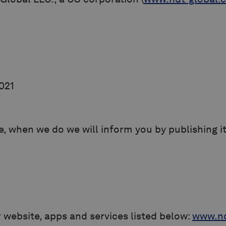
2021
, when we do we will inform you by publishing it
r website, apps and services listed below:
www.nd