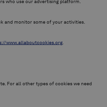
sers who use our advertising platform.
ck and monitor some of your activities.
s://www.allaboutcookies.org
.
ite. For all other types of cookies we need