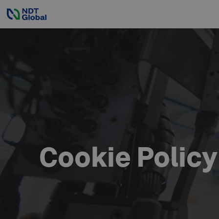
Cookie Policy