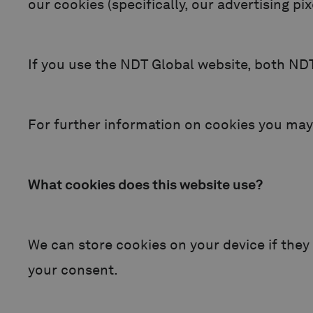
our cookies (specifically, our advertising pi
If you use the NDT Global website, both NDT 
For further information on cookies you may
What cookies does this website use?
We can store cookies on your device if they a
your consent.