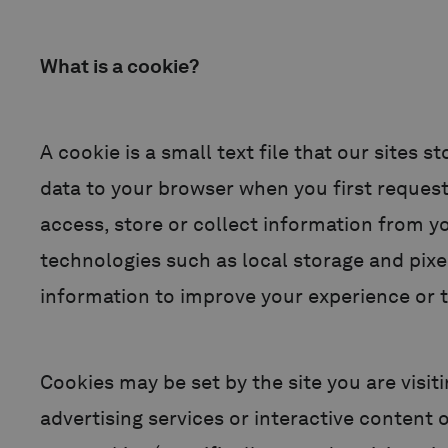
What is a cookie?
A cookie is a small text file that our sites
data to your browser when you first reques
access, store or collect information from y
technologies such as local storage and pixe
information to improve your experience or t
Cookies may be set by the site you are visiti
advertising services or interactive content o