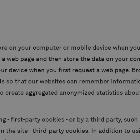
 store on your computer or mobile device when you
t a web page and then store the data on your co
our device when you first request a web page. B
ls so that our websites can remember informatio
o create aggregated anonymized statistics about
ng - first-party cookies - or by a third party, suc
n the site - third-party cookies. In addition to u