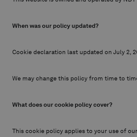
When was our policy updated?
Cookie declaration last updated on July 2, 
We may change this policy from time to time
What does our cookie policy cover?
This cookie policy applies to your use of ou