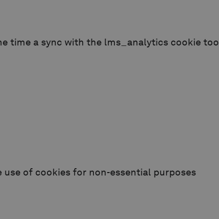
e time a sync with the lms_analytics cookie too
e use of cookies for non-essential purposes