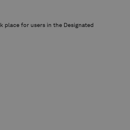
k place for users in the Designated