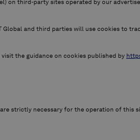
xel) on third-party sites operated by our adverti
Global and third parties will use cookies to tra
 visit the guidance on cookies published by
http
re strictly necessary for the operation of this s