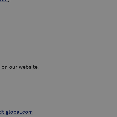
 on our website.
t-global.com