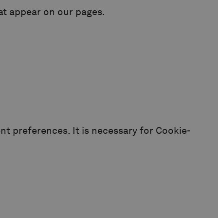
hat appear on our pages.
t preferences. It is necessary for Cookie-