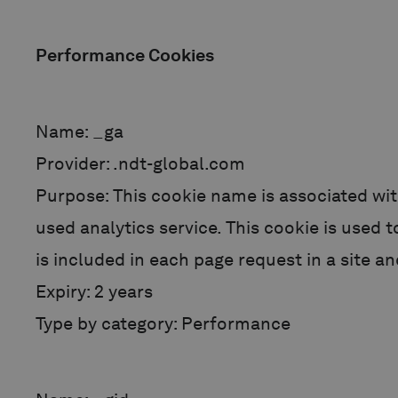
Performance Cookies
Name: _ga
Provider: .ndt-global.com
Purpose: This cookie name is associated wit
used analytics service. This cookie is used 
is included in each page request in a site an
Expiry: 2 years
Type by category: Performance