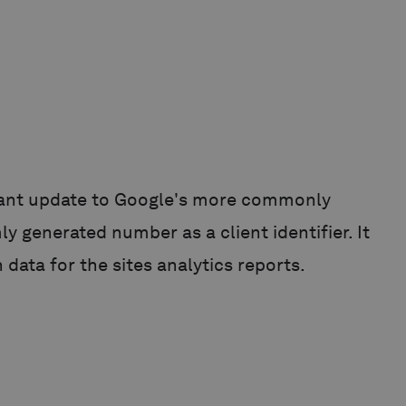
ficant update to Google's more commonly
y generated number as a client identifier. It
 data for the sites analytics reports.