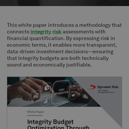
This white paper introduces a methodology that
connects
integrity
risk
assessments with
financial quantification. By expressing risk in
economic terms, it enables more transparent,
data-driven investment decisions—ensuring
that integrity budgets are both technically
sound and economically justifiable.