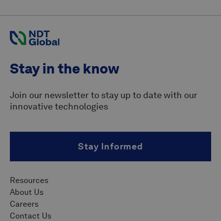
Stay in the know
Join our newsletter to stay up to date with our
innovative technologies
Stay Informed
Resources
About Us
Careers
Contact Us