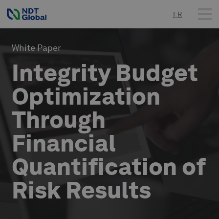
FR
White Paper
Integrity Budget
Optimization
Through
Financial
Quantification of
Risk Results