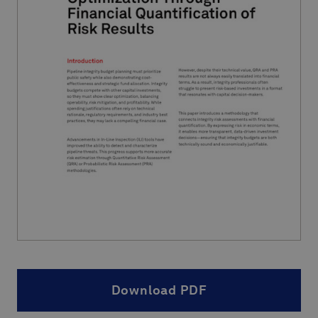
Download PDF