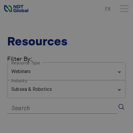
FR
Resources
Filter By
:
Resource Type
Webinars
Industry
Subsea & Robotics
Search