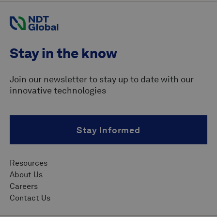
Stay in the know
Join our newsletter to stay up to date with our
innovative technologies
Stay Informed
Resources
About Us
Careers
Contact Us