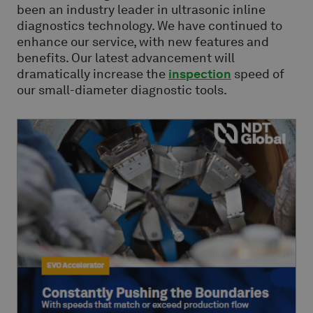
been an industry leader in ultrasonic inline
diagnostics technology. We have continued to
enhance our service, with new features and
benefits. Our latest advancement will
dramatically increase the
inspection
speed of
our small-diameter diagnostic tools.