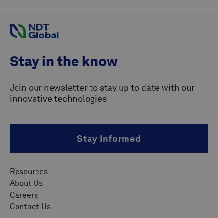
Stay in the know
Join our newsletter to stay up to date with our
innovative technologies
Stay Informed
Resources
About Us
Careers
Contact Us