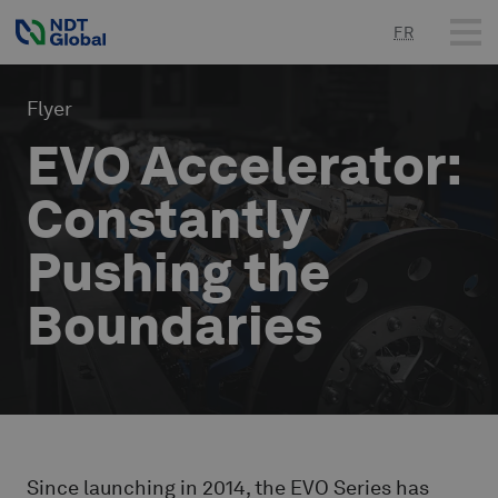
FR
Flyer
EVO Accelerator:
Constantly
Pushing the
Boundaries
Since launching in 2014, the EVO Series has