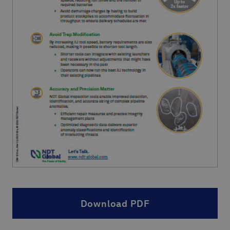
Download PDF