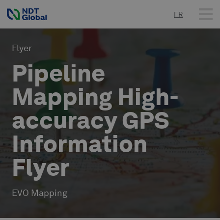
FR
Flyer
Pipeline
Mapping High-
accuracy GPS
Information
Flyer
EVO Mapping