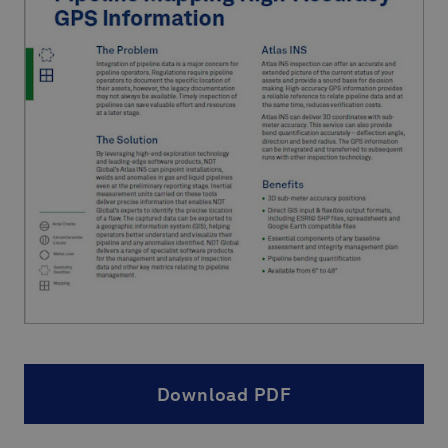
Download PDF