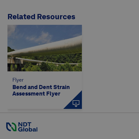
Related Resources
Flyer
Bend and Dent Strain
Assessment Flyer