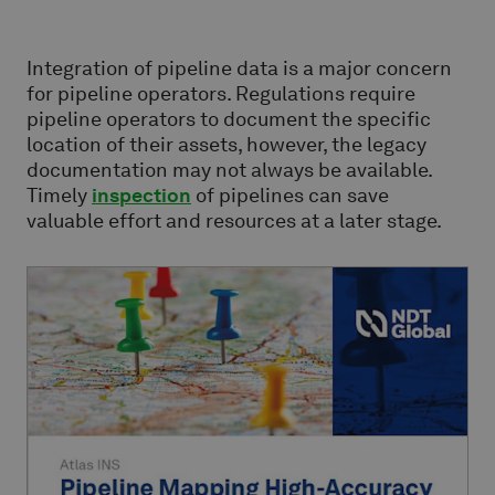
Integration of pipeline data is a major concern
for pipeline operators. Regulations require
pipeline operators to document the specific
location of their assets, however, the legacy
documentation may not always be available.
Timely
inspection
of pipelines can save
valuable effort and resources at a later stage.