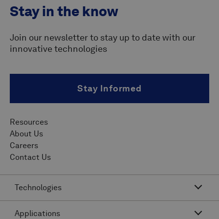
Stay in the know
Join our newsletter to stay up to date with our
innovative technologies
Stay Informed
Resources
About Us
Careers
Contact Us
Technologies
Applications
Acoustic Resonance Technology (ART)