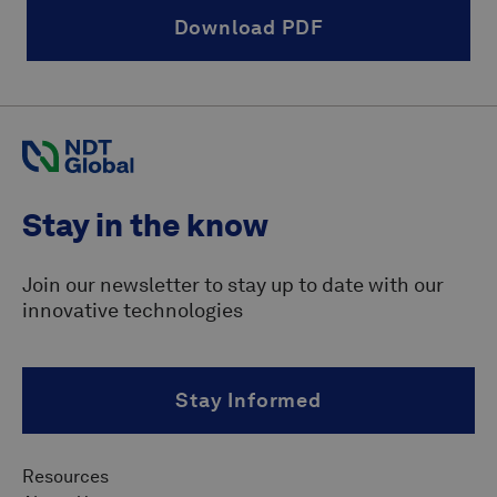
Download PDF
Stay in the know
Join our newsletter to stay up to date with our
innovative technologies
Stay Informed
Resources