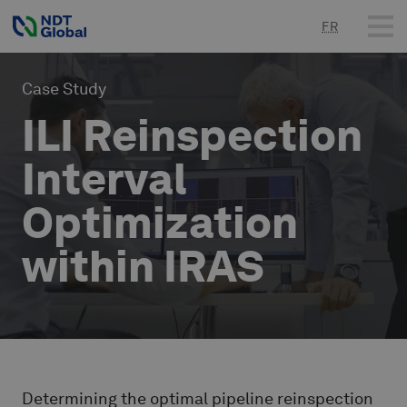
FR
Case Study
ILI Reinspection
Interval
Optimization
within IRAS
Determining the optimal pipeline reinspection