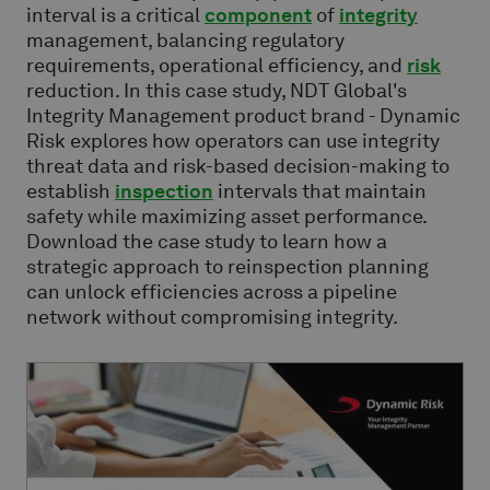
interval is a critical
component
of
integrity
management, balancing regulatory
requirements, operational efficiency, and
risk
reduction. In this case study, NDT Global's
Integrity Management product brand - Dynamic
Risk explores how operators can use integrity
threat data and risk-based decision-making to
establish
inspection
intervals that maintain
safety while maximizing asset performance.
Download the case study to learn how a
strategic approach to reinspection planning
can unlock efficiencies across a pipeline
network without compromising integrity.