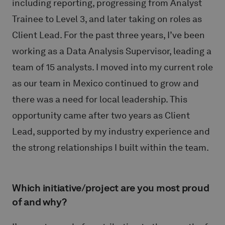
including reporting, progressing from Analyst
Trainee to Level 3, and later taking on roles as
Client Lead. For the past three years, I’ve been
working as a Data Analysis Supervisor, leading a
team of 15 analysts. I moved into my current role
as our team in Mexico continued to grow and
there was a need for local leadership. This
opportunity came after two years as Client
Lead, supported by my industry experience and
the strong relationships I built within the team.
Which initiative/project are you most proud
of and why?