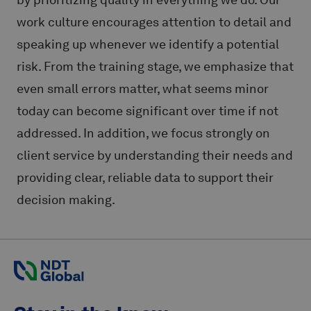
work culture encourages attention to detail and
speaking up whenever we identify a potential
risk. From the training stage, we emphasize that
even small errors matter, what seems minor
today can become significant over time if not
addressed. In addition, we focus strongly on
client service by understanding their needs and
providing clear, reliable data to support their
decision making.