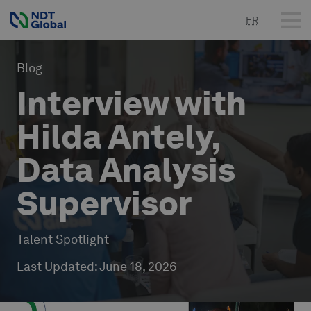
FR
Blog
Interview with
Hilda Antely,
Data Analysis
Supervisor
Talent Spotlight
Last Updated
:
June 18, 2026