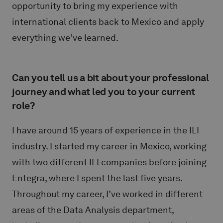
opportunity to bring my experience with
international clients back to Mexico and apply
everything we’ve learned.
Can you tell us a bit about your professional
journey and what led you to your current
role?
I have around 15 years of experience in the ILI
industry. I started my career in Mexico, working
with two different ILI companies before joining
Entegra, where I spent the last five years.
Throughout my career, I’ve worked in different
areas of the Data Analysis department,