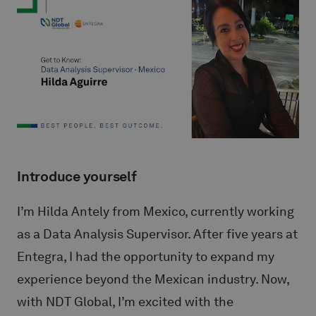
Introduce yourself
I’m Hilda Antely from Mexico, currently working
as a Data Analysis Supervisor. After five years at
Entegra, I had the opportunity to expand my
experience beyond the Mexican industry. Now,
with NDT Global, I’m excited with the