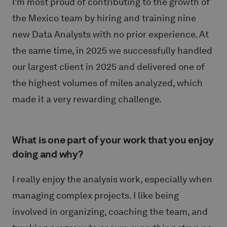
I’m most proud of contributing to the growth of
the Mexico team by hiring and training nine
new Data Analysts with no prior experience. At
the same time, in 2025 we successfully handled
our largest client in 2025 and delivered one of
the highest volumes of miles analyzed, which
made it a very rewarding challenge.
What is one part of your work that you enjoy
doing and why?
I really enjoy the analysis work, especially when
managing complex projects. I like being
involved in organizing, coaching the team, and