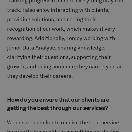
tracking progress to ensure everything stays on
track. I also enjoy interacting with clients,
providing solutions, and seeing their
recognition of our work, which makes it very
rewarding. Additionally, I enjoy working with
junior Data Analysts sharing knowledge,
clarifying their questions, supporting their
growth, and being someone, they can rely on as
they develop their careers.
How do you ensure that our clients are
getting the best through our services?
We ensure our clients receive the best service
by prioritizing quality in everything we do. Our