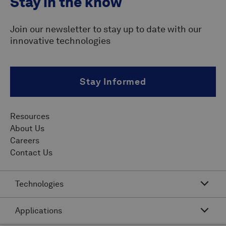
Stay in the know
Join our newsletter to stay up to date with our
innovative technologies
Stay Informed
Resources
About Us
Careers
Contact Us
Technologies
Applications
Acoustic Resonance Technology (ART)